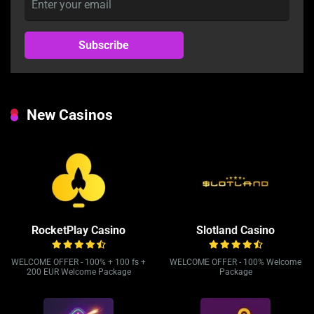
New Casinos
RocketPlay Casino
Slotland Casino
WELCOME OFFER - 100% + 100 fs +
WELCOME OFFER - 100% Welcome
200 EUR Welcome Package
Package