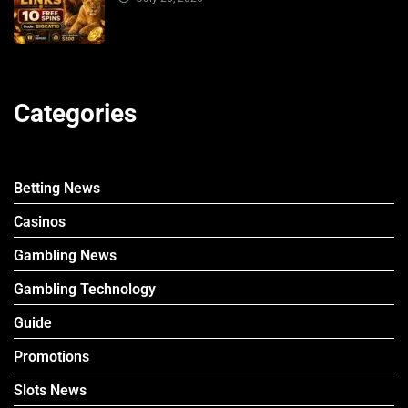
Categories
Betting News
Casinos
Gambling News
Gambling Technology
Guide
Promotions
Slots News