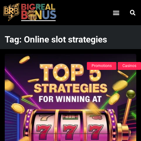
Tag:
Online slot strategies
Promotions
Casinos