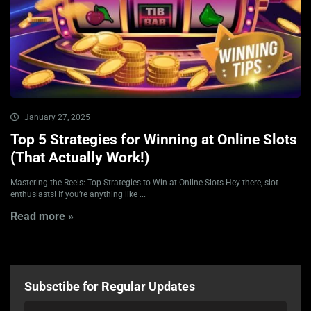
January 27, 2025
Top 5 Strategies for Winning at Online Slots
(That Actually Work!)
Mastering the Reels: Top Strategies to Win at Online Slots Hey there, slot
enthusiasts! If you’re anything like ...
Read more »
Subsctibe for Regular Updates