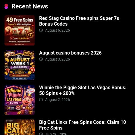
Recent News
Red Stag Casino Free spins Super 7s
Bonus Codes
August 6, 2026
August casino bonuses 2026
August 3, 2026
Winnie the Piggie Slot Las Vegas Bonus:
50 Spins + 200%
August 2, 2026
Big Cat Links Free Spins Code: Claim 10
Free Spins
July 26, 2026