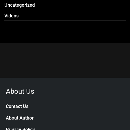
Uncategorized
Videos
About Us
Contact Us
About Author
Privacy Policy