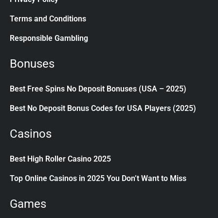
Terms and Conditions
Responsible Gambling
Bonuses
Best Free Spins No Deposit Bonuses (USA – 2025)
Best No Deposit Bonus Codes for USA Players (2025)
Casinos
Best High Roller Casino 2025
Top Online Casinos in 2025 You Don’t Want to Miss
Games