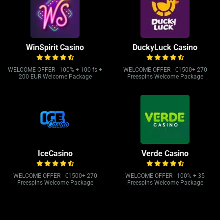
WinSpirit Casino
DuckyLuck Casino
WELCOME OFFER - 100% + 100 fs +
WELCOME OFFER - €1500+ 270
200 EUR Welcome Package
Freespins Welcome Package
IceCasino
Verde Casino
WELCOME OFFER - €1500+ 270
WELCOME OFFER - 100% + 35
Freespins Welcome Package
Freespins Welcome Package