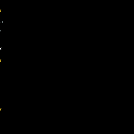
 +
e
k