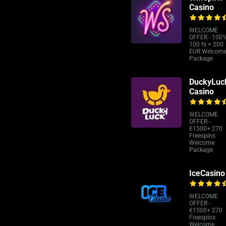
Casino
WELCOME
OFFER - 100%
100 fs + 200
EUR Welcom
Package
DuckyLuc
Casino
WELCOME
OFFER -
€1500+ 270
Freespins
Welcome
Package
IceCasino
WELCOME
OFFER -
€1500+ 270
Freespins
Welcome