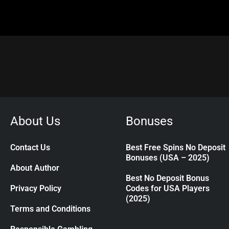
About Us
Bonuses
Contact Us
Best Free Spins No Deposit
Bonuses (USA – 2025)
About Author
Best No Deposit Bonus
Privacy Policy
Codes for USA Players
(2025)
Terms and Conditions