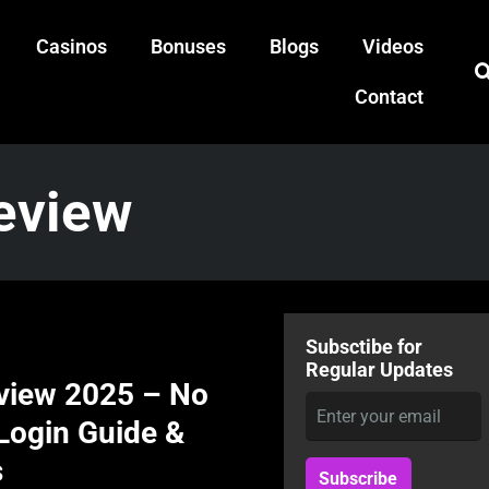
Casinos
Bonuses
Blogs
Videos
Contact
eview
Subsctibe for
Regular Updates
view 2025 – No
Login Guide &
s