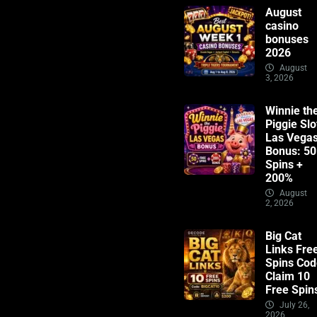
August
casino
bonuses
2026
August
3, 2026
Winnie th
Piggie Slo
Las Vega
Bonus: 50
Spins +
200%
August
2, 2026
Big Cat
Links Fre
Spins Cod
Claim 10
Free Spin
July 26,
2026