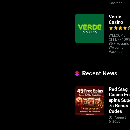
Package
Verde
Casino
WELCOME
OFFER - 100%
35 Freespins
Welcome
Package
Recent News
Red Stag
Casino Fr
spins Sup
7s Bonus
Codes
August
6, 2026