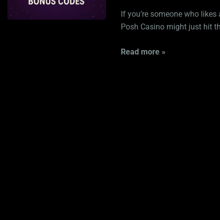
If you’re someone who likes a 
Posh Casino might just hit the
Read more »