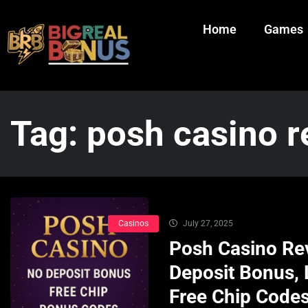
Home
Games
Tag:
posh casino r
Casinos
July 27, 2025
Posh Casino Re
Deposit Bonus, 
Free Chip Code