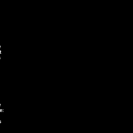
e
t
s
e
e:
s