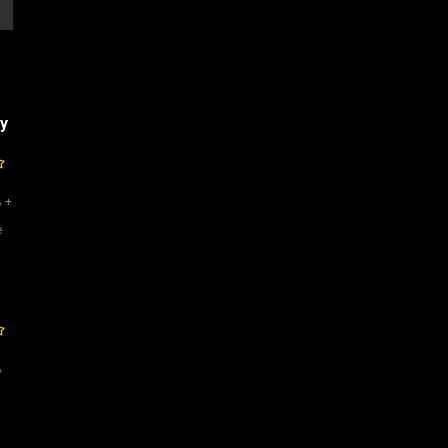
y
 +
e
%