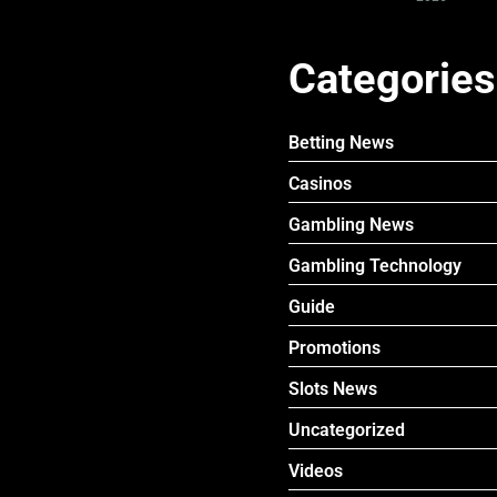
Categories
Betting News
Casinos
Gambling News
Gambling Technology
Guide
Promotions
Slots News
Uncategorized
Videos