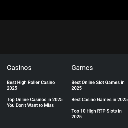
Casinos
Games
Best High Roller Casino
Best Online Slot Games in
2025
2025
Top Online Casinos in 2025
Best Casino Games in 2025
You Don’t Want to Miss
Top 10 High RTP Slots in
2025