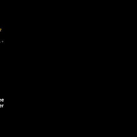
 +
ee
er