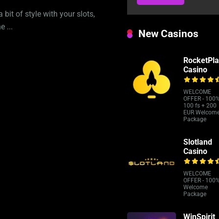
bit of style with your slots,
 ...
New Casinos
RocketPla
Casino
WELCOME
OFFER - 100%
100 fs + 200
EUR Welcom
Package
Slotland
Casino
WELCOME
OFFER - 100
Welcome
Package
WinSpirit