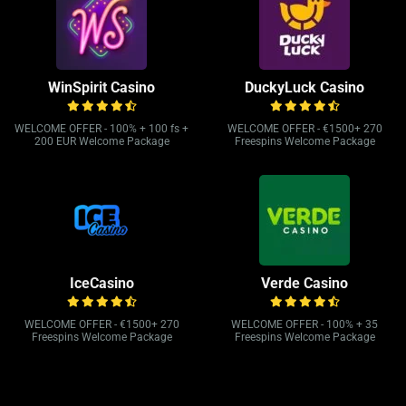
WinSpirit Casino
DuckyLuck Casino
WELCOME OFFER - 100% + 100 fs +
WELCOME OFFER - €1500+ 270
200 EUR Welcome Package
Freespins Welcome Package
IceCasino
Verde Casino
WELCOME OFFER - €1500+ 270
WELCOME OFFER - 100% + 35
Freespins Welcome Package
Freespins Welcome Package