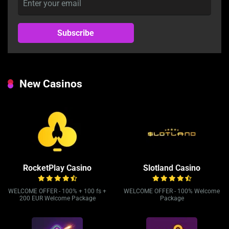
New Casinos
RocketPlay Casino
Slotland Casino
WELCOME OFFER - 100% + 100 fs +
WELCOME OFFER - 100% Welcome
200 EUR Welcome Package
Package