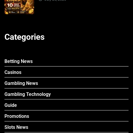
Categories
Betting News
Casinos
Gambling News
Gambling Technology
Guide
Promotions
Slots News