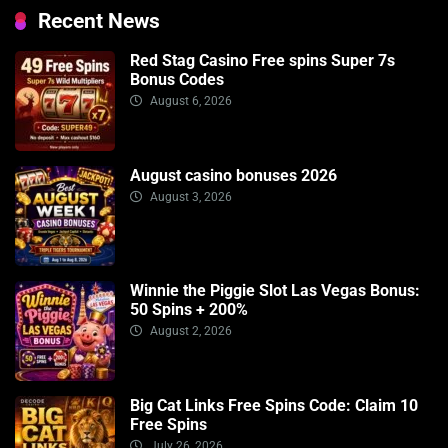
Recent News
Red Stag Casino Free spins Super 7s
Bonus Codes
August 6, 2026
August casino bonuses 2026
August 3, 2026
Winnie the Piggie Slot Las Vegas Bonus:
50 Spins + 200%
August 2, 2026
Big Cat Links Free Spins Code: Claim 10
Free Spins
July 26, 2026