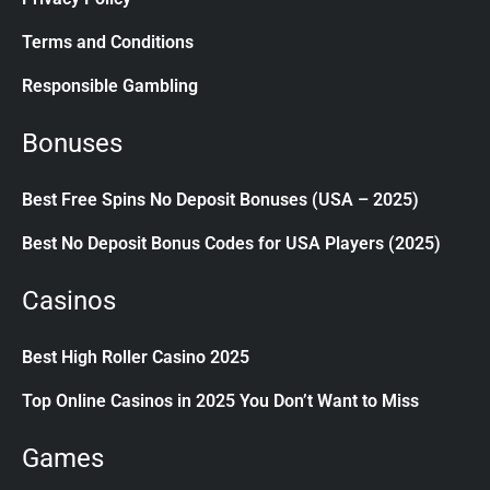
Terms and Conditions
Responsible Gambling
Bonuses
Best Free Spins No Deposit Bonuses (USA – 2025)
Best No Deposit Bonus Codes for USA Players (2025)
Casinos
Best High Roller Casino 2025
Top Online Casinos in 2025 You Don’t Want to Miss
Games