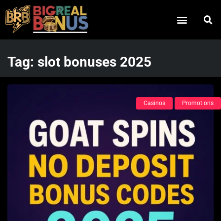
Tag:
slot bonuses 2025
Casinos
Promotions