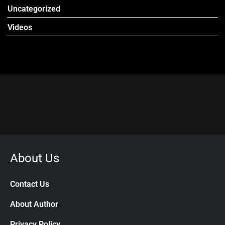
Uncategorized
Videos
About Us
Contact Us
About Author
Privacy Policy