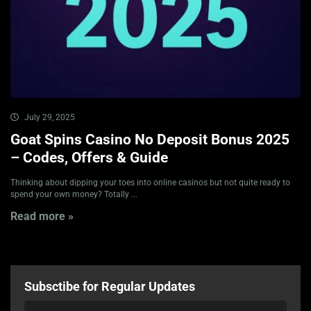
July 29, 2025
Goat Spins Casino No Deposit Bonus 2025
– Codes, Offers & Guide
Thinking about dipping your toes into online casinos but not quite ready to
spend your own money? Totally ...
Read more »
Subsctibe for Regular Updates