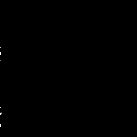
e
t
s
e
e:
s