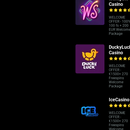
Casino
WELCOME
OFFER - 100%
100 fs + 200
EUR Welcom
Package
DuckyLuc
Casino
WELCOME
OFFER -
€1500+ 270
Freespins
Welcome
Package
IceCasino
WELCOME
OFFER -
€1500+ 270
Freespins
Welcome