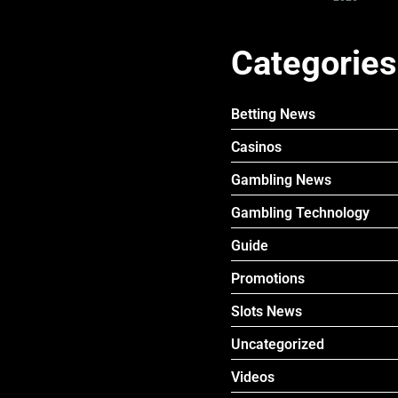
Categories
Betting News
Casinos
Gambling News
Gambling Technology
Guide
Promotions
Slots News
Uncategorized
Videos