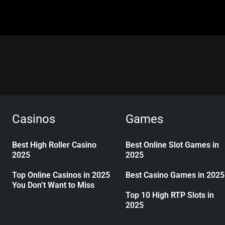
Casinos
Games
Best High Roller Casino
Best Online Slot Games in
2025
2025
Top Online Casinos in 2025
Best Casino Games in 2025
You Don’t Want to Miss
Top 10 High RTP Slots in
2025