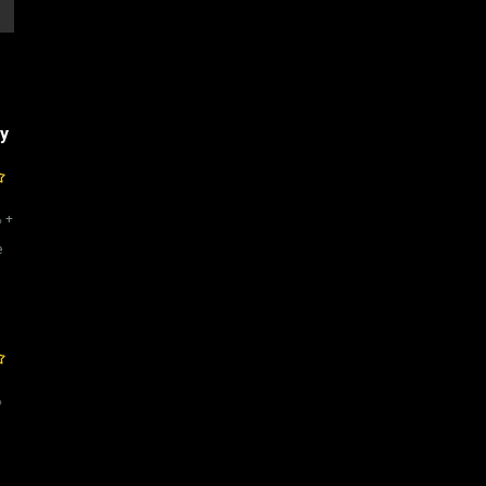
y
 +
e
%