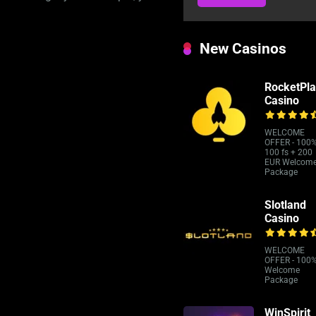
New Casinos
RocketPla
Casino
WELCOME
OFFER - 100%
100 fs + 200
EUR Welcom
Package
Slotland
Casino
WELCOME
OFFER - 100
Welcome
Package
WinSpirit