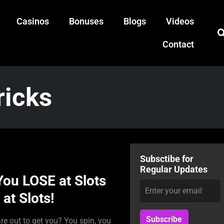
Casinos
Bonuses
Blogs
Videos
Contact
ricks
Subsctibe for
Regular Updates
ou LOSE at Slots
at Slots!
are out to get you? You spin, you