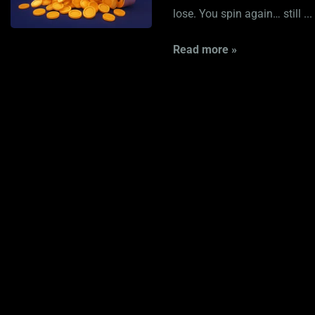
lose. You spin again… still ...
Read more »