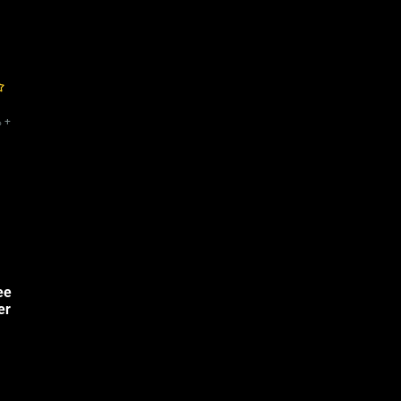
 +
ee
er