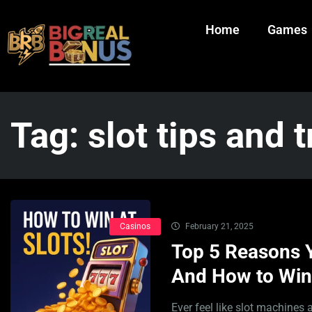
Home
Games
Tag:
slot tips and t
Casinos
February 21, 2025
Top 5 Reasons Y
And How to Win 
Ever feel like slot machines 