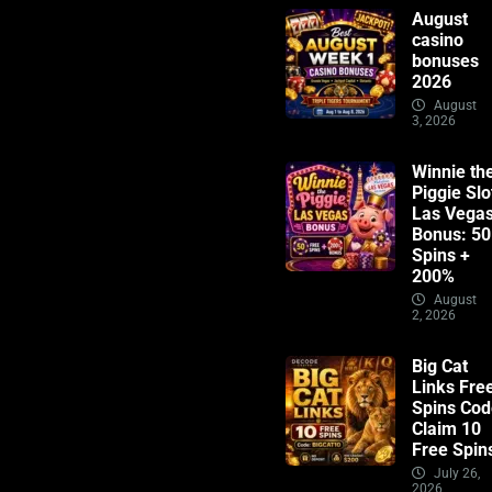
August
casino
bonuses
2026
August
3, 2026
Winnie th
Piggie Slo
Las Vega
Bonus: 50
Spins +
200%
August
2, 2026
Big Cat
Links Fre
Spins Cod
Claim 10
Free Spin
July 26,
2026