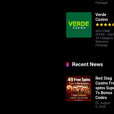
Package
Verde
Casino
WELCOME
OFFER - 100%
35 Freespins
Welcome
Package
Recent News
Red Stag
Casino Fr
spins Sup
7s Bonus
Codes
August
6, 2026