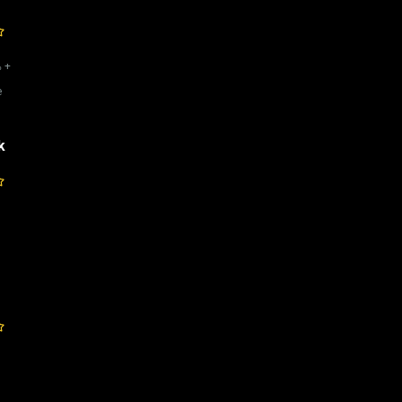
 +
e
k