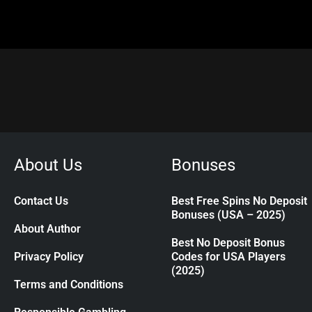
About Us
Bonuses
Contact Us
Best Free Spins No Deposit
Bonuses (USA – 2025)
About Author
Best No Deposit Bonus
Privacy Policy
Codes for USA Players
(2025)
Terms and Conditions