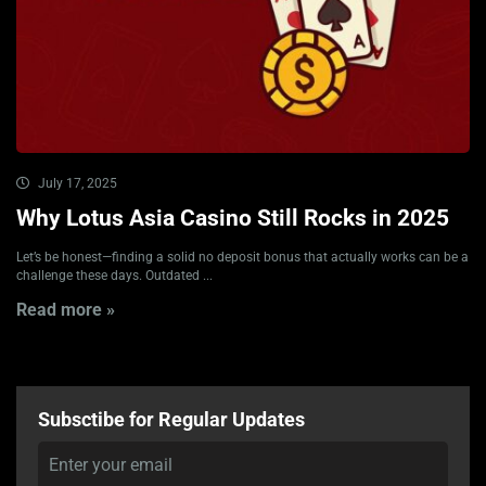
July 17, 2025
Why Lotus Asia Casino Still Rocks in 2025
Let’s be honest—finding a solid no deposit bonus that actually works can be a
challenge these days. Outdated ...
Read more »
Subsctibe for Regular Updates