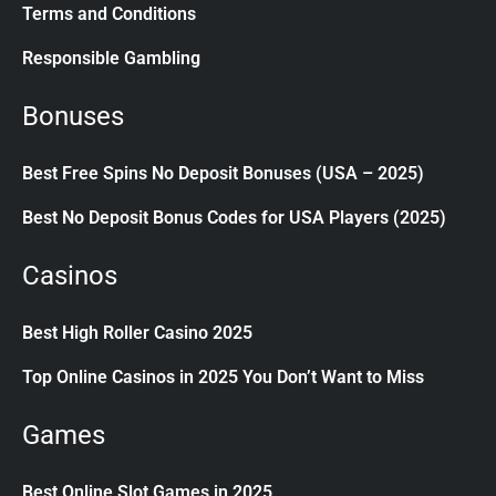
Terms and Conditions
Responsible Gambling
Bonuses
Best Free Spins No Deposit Bonuses (USA – 2025)
Best No Deposit Bonus Codes for USA Players (2025)
Casinos
Best High Roller Casino 2025
Top Online Casinos in 2025 You Don’t Want to Miss
Games
Best Online Slot Games in 2025