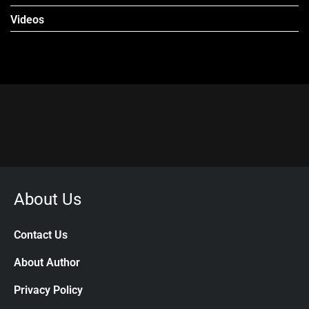
Videos
About Us
Contact Us
About Author
Privacy Policy