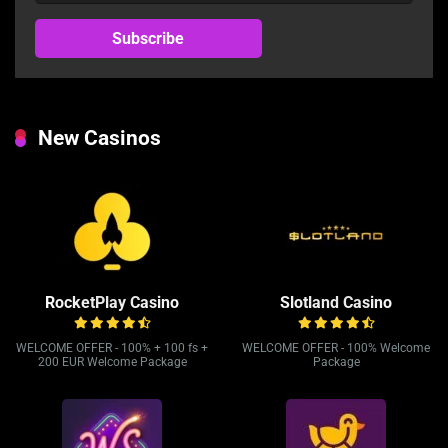
New Casinos
RocketPlay Casino
Slotland Casino
WELCOME OFFER - 100% + 100 fs +
WELCOME OFFER - 100% Welcome
200 EUR Welcome Package
Package