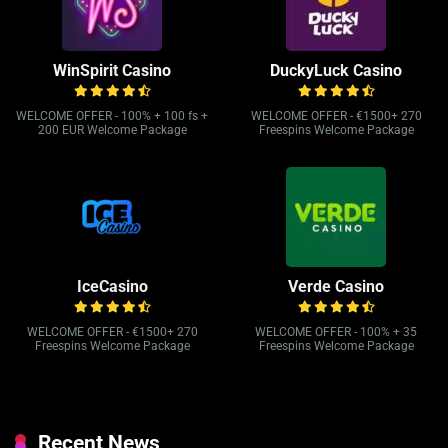
WinSpirit Casino
DuckyLuck Casino
WELCOME OFFER - 100% + 100 fs +
WELCOME OFFER - €1500+ 270
200 EUR Welcome Package
Freespins Welcome Package
IceCasino
Verde Casino
WELCOME OFFER - €1500+ 270
WELCOME OFFER - 100% + 35
Freespins Welcome Package
Freespins Welcome Package
Recent News