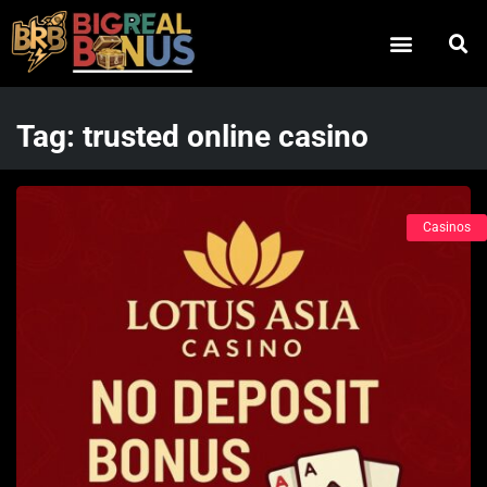
Tag:
trusted online casino
Casinos