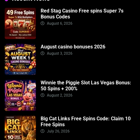
Red Stag Casino Free spins Super 7s
Bonus Codes
August 6, 2026
August casino bonuses 2026
August 3, 2026
Winnie the Piggie Slot Las Vegas Bonus:
50 Spins + 200%
August 2, 2026
Big Cat Links Free Spins Code: Claim 10
Free Spins
July 26, 2026