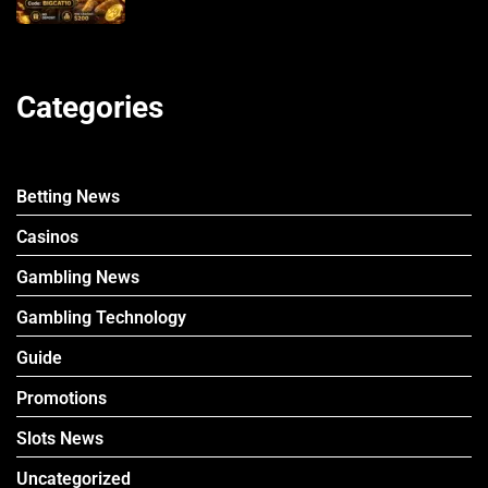
Categories
Betting News
Casinos
Gambling News
Gambling Technology
Guide
Promotions
Slots News
Uncategorized