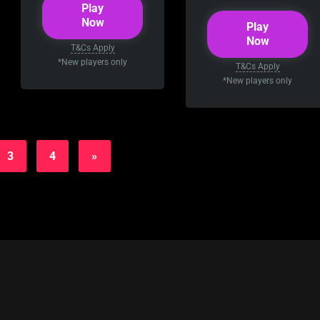
Play
Now
Play
Now
T&Cs Apply
*New players only
T&Cs Apply
*New players only
3
4
»