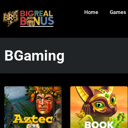
Home
Games
BGaming