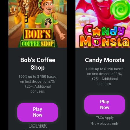
Bob’s Coffee
Candy Monsta
Shop
100% up to $ 150
based
on first deposit of £/$/
100% up to $ 150
based
€25+. Additional
on first deposit of £/$/
bonuses.
€25+. Additional
bonuses.
Play
Now
Play
Now
T&Cs Apply
*New players only
T&Cs Apply