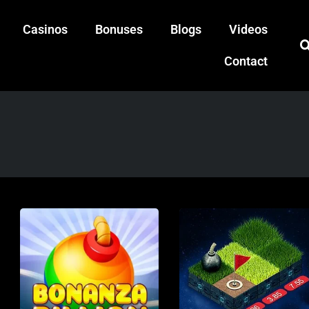
Casinos
Bonuses
Blogs
Videos
Contact