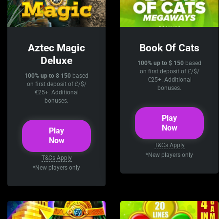
Aztec Magic
Book Of Cats
Deluxe
100% up to $ 150
based
on first deposit of £/$/
100% up to $ 150
based
€25+. Additional
on first deposit of £/$/
bonuses.
€25+. Additional
bonuses.
Play
Now
Play
Now
T&Cs Apply
*New players only
T&Cs Apply
*New players only