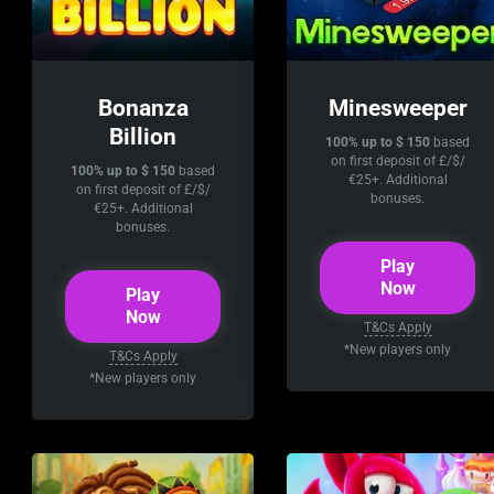
Bonanza
Minesweeper
Billion
100% up to $ 150
based
on first deposit of £/$/
100% up to $ 150
based
€25+. Additional
on first deposit of £/$/
bonuses.
€25+. Additional
bonuses.
Play
Now
Play
Now
T&Cs Apply
*New players only
T&Cs Apply
*New players only