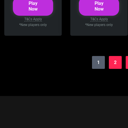
Play
Play
Now
Now
T&Cs Apply
T&Cs Apply
*New players only
*New players only
1
2