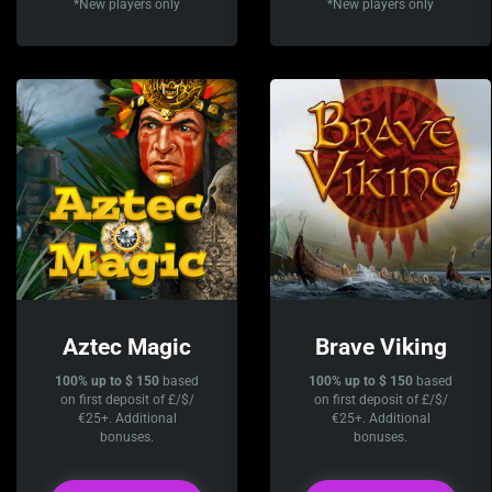
*New players only
*New players only
Aztec Magic
Brave Viking
100% up to $ 150
based
100% up to $ 150
based
on first deposit of £/$/
on first deposit of £/$/
€25+. Additional
€25+. Additional
bonuses.
bonuses.