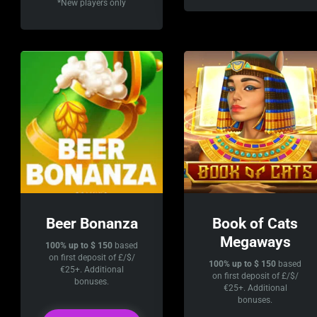
*New players only
Beer Bonanza
Book of Cats
Megaways
100% up to $ 150
based
on first deposit of £/$/
100% up to $ 150
based
€25+. Additional
on first deposit of £/$/
bonuses.
€25+. Additional
bonuses.