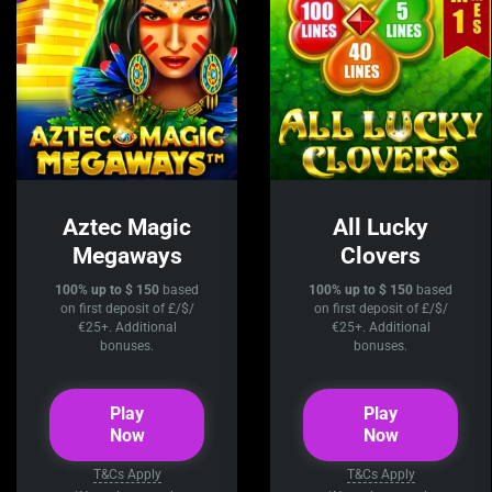
Aztec Magic
All Lucky
Megaways
Clovers
100% up to $ 150
based
100% up to $ 150
based
on first deposit of £/$/
on first deposit of £/$/
€25+. Additional
€25+. Additional
bonuses.
bonuses.
Play
Play
Now
Now
T&Cs Apply
T&Cs Apply