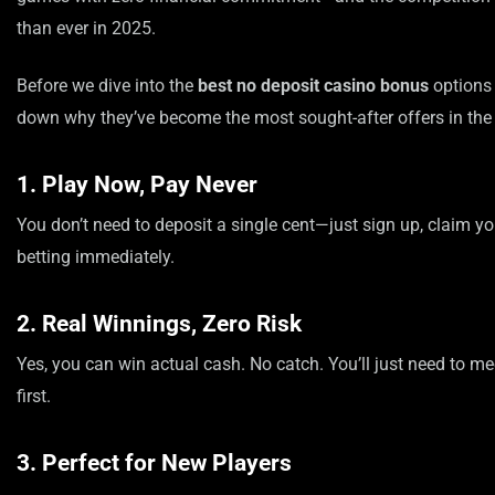
than ever in 2025.
Before we dive into the
best no deposit casino bonus
options 
down why they’ve become the most sought-after offers in the
1. Play Now, Pay Never
You don’t need to deposit a single cent—just sign up, claim yo
betting immediately.
2. Real Winnings, Zero Risk
Yes, you can win actual cash. No catch. You’ll just need to 
first.
3. Perfect for New Players