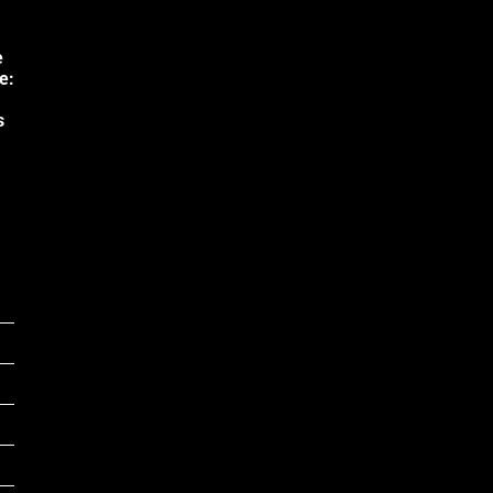
e
e:
s