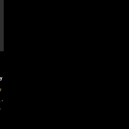
y
 +
e