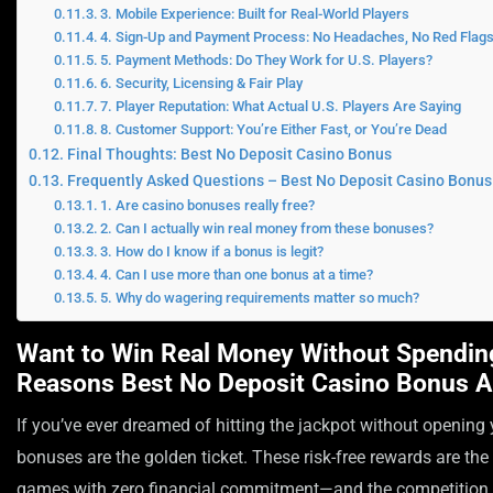
3. Mobile Experience: Built for Real-World Players
4. Sign-Up and Payment Process: No Headaches, No Red Flag
5. Payment Methods: Do They Work for U.S. Players?
6. Security, Licensing & Fair Play
7. Player Reputation: What Actual U.S. Players Are Saying
8. Customer Support: You’re Either Fast, or You’re Dead
Final Thoughts: Best No Deposit Casino Bonus
Frequently Asked Questions – Best No Deposit Casino Bonus
1. Are casino bonuses really free?
2. Can I actually win real money from these bonuses?
3. How do I know if a bonus is legit?
4. Can I use more than one bonus at a time?
5. Why do wagering requirements matter so much?
Want to Win Real Money Without Spendin
Reasons Best No Deposit Casino Bonus Ar
If you’ve ever dreamed of hitting the jackpot without opening 
bonuses are the golden ticket. These risk-free rewards are th
games with zero financial commitment—and the competition to 