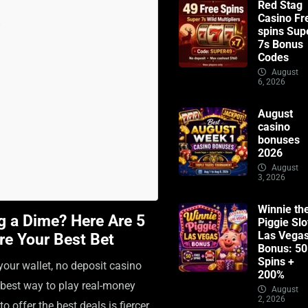
Red Stag
Casino Fr
s
spins Sup
7s Bonus
Codes
August
6, 2026
August
casino
bonuses
2026
August
3, 2026
Winnie th
g a Dime? Here Are 5
Piggie Slo
Las Vega
e Your Best Bet
Bonus: 50
Spins +
your wallet, no deposit casino
200%
e best way to play real-money
August
2, 2026
offer the best deals is fiercer