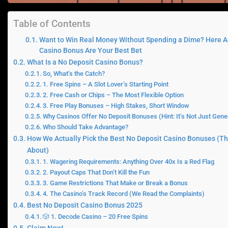
Table of Contents
Want to Win Real Money Without Spending a Dime? Here A
Casino Bonus Are Your Best Bet
What Is a No Deposit Casino Bonus?
So, What’s the Catch?
1. Free Spins – A Slot Lover’s Starting Point
2. Free Cash or Chips – The Most Flexible Option
3. Free Play Bonuses – High Stakes, Short Window
Why Casinos Offer No Deposit Bonuses (Hint: It’s Not Just Gene
Who Should Take Advantage?
How We Actually Pick the Best No Deposit Casino Bonuses (Th
About)
1. Wagering Requirements: Anything Over 40x Is a Red Flag
2. Payout Caps That Don’t Kill the Fun
3. Game Restrictions That Make or Break a Bonus
4. The Casino’s Track Record (We Read the Complaints)
Best No Deposit Casino Bonus 2025
🎲 1. Decode Casino – 20 Free Spins