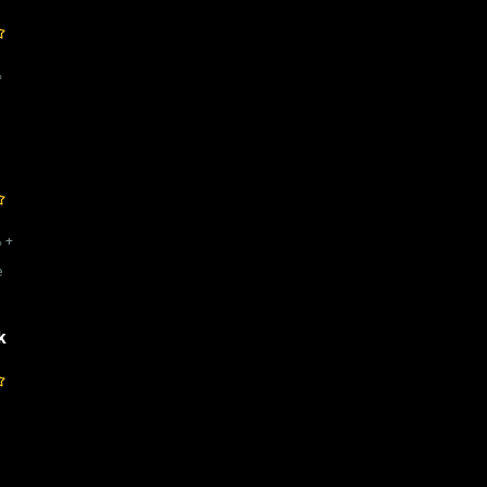
%
 +
e
k