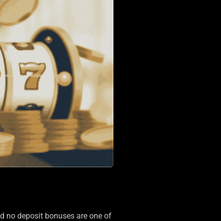
and no deposit bonuses are one of