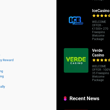
IceCasino
WELCOME
OFFER -
€1500+ 270
Freespins
Welcome
Package
Verde
Casino
e
ey Reward
WELCOME
OFFER - 100%
ing
35 Freespins
ing
Welcome
Package
ally
Recent News