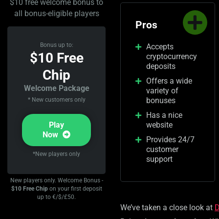
$10 free welcome bonus to
all bonus-eligible players
Pros
Bonus up to:
Accepts
$10 Free
cryptocurrency
deposits
Chip
Offers a wide
Welcome Package
variety of
bonuses
* New customers only
Has a nice
Play
website
Now
Provides 24/7
customer
*New players only
support
New players only. Welcome Bonus -
$10 Free Chip
on your first deposit
up to €/$/£50.
We’ve taken a close look at
D