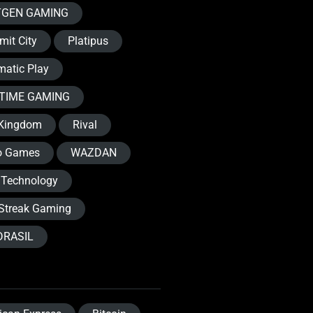
TGEN GAMING
mit City
Platipus
matic Play
TIME GAMING
 Kingdom
Rival
o Games
WAZDAN
Technology
 Streak Gaming
DRASIL