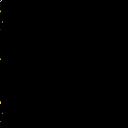
 +
e
%
 +
e