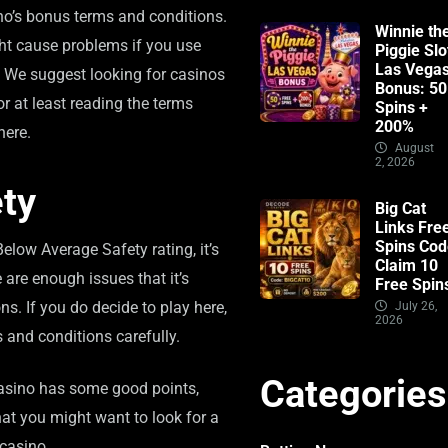
no’s bonus terms and conditions.
Winnie th
ght cause problems if you use
Piggie Slo
Las Vega
. We suggest looking for casinos
Bonus: 50
 or at least reading the terms
Spins +
200%
here.
August
2, 2026
ety
Big Cat
Links Fre
Spins Cod
low Average Safety rating, it’s
Claim 10
 are enough issues that it’s
Free Spin
ns. If you do decide to play here,
July 26,
2026
 and conditions carefully.
Categories
asino has some good points,
at you might want to look for a
 casino.