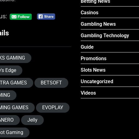
Betting News
Casinos
us:
Gambling News
ils
Gambling Technology
Guide
KS GAMING
Promotions
Slots News
's Edge
Uncategorized
ATRA GAMES
BETSOFT
Videos
MING
MING GAMES
EVOPLAY
ANERO
Jelly
ot Gaming