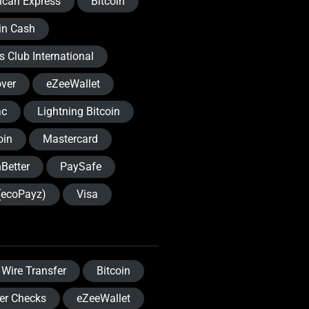
ican Express
Bitcoin
in Cash
s Club International
over
eZeeWallet
ac
Lightning Bitcoin
oin
Mastercard
Better
PaySafe
(ecoPayz)
Visa
Wire Transfer
Bitcoin
er Checks
eZeeWallet