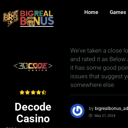
Home
Games
We’ve taken a close l
and rated it as Below 
it has some good poin
issues that suggest y
somewhere else.
Decode
by
bigrealbonus_a
Casino
May 21, 2024