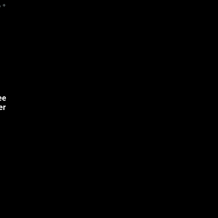
 +
ee
er