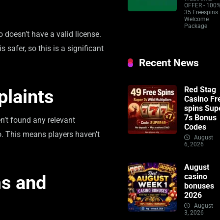
OFFER - 100%
35 Freespins
Welcome
Package
 doesn’t have a valid license.
s safer, so this is a significant
Recent News
Red Stag
laints
Casino Fr
spins Sup
7s Bonus
n’t found any relevant
Codes
o. This means players haven’t
August
6, 2026
August
s and
casino
bonuses
2026
August
3, 2026