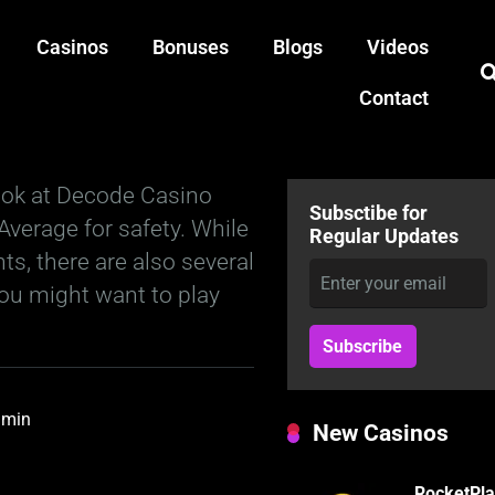
Casinos
Bonuses
Blogs
Videos
Contact
ook at Decode Casino
Subsctibe for
Average for safety. While
Regular Updates
ts, there are also several
ou might want to play
dmin
New Casinos
RocketPla