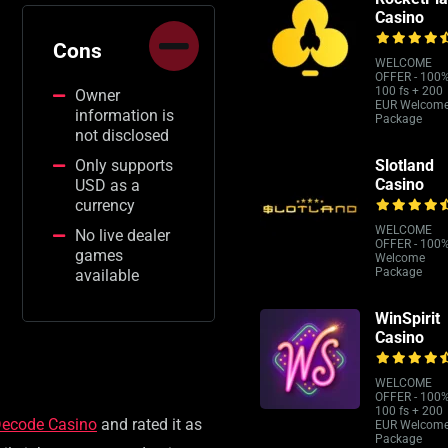
Casino
Cons
WELCOME
OFFER - 100%
100 fs + 200
Owner
EUR Welcom
information is
Package
not disclosed
Slotland
Only supports
Casino
USD as a
currency
WELCOME
No live dealer
OFFER - 100
games
Welcome
Package
available
WinSpirit
Casino
WELCOME
OFFER - 100%
100 fs + 200
ecode Casino
and rated it as
EUR Welcom
Package