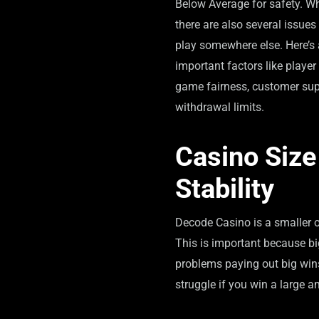
Below Average for safety. Wh
there are also several issue
play somewhere else. Here’s 
important factors like player
game fairness, customer sup
withdrawal limits.
Casino Size
Stability
Decode Casino is a smaller o
This is important because b
problems paying out big win
struggle if you win a large 