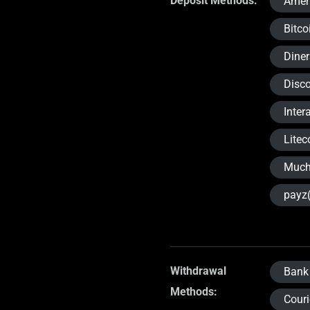
Deposit Methods:
Amer
Bitco
Diner
Disc
Inter
Litec
Much
payz
Withdrawal
Bank 
Methods:
Couri