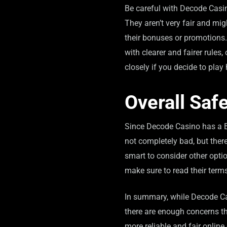
Be careful with Decode Casi
They aren’t very fair and mi
their bonuses or promotions
with clearer and fairer rules,
closely if you decide to play 
Overall Saf
Since Decode Casino has a Be
not completely bad, but there
smart to consider other optio
make sure to read their terms
In summary, while Decode C
there are enough concerns th
more reliable and fair online