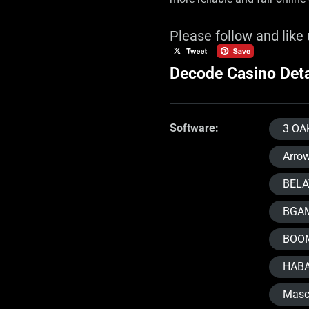
Please follow and like 
Decode Casino Deta
Software:
3 OA
Arrow
BEL
BGA
BOO
HAB
Masc