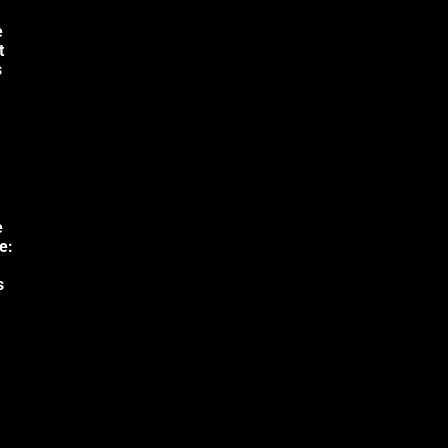
e
t
s
e
e:
s