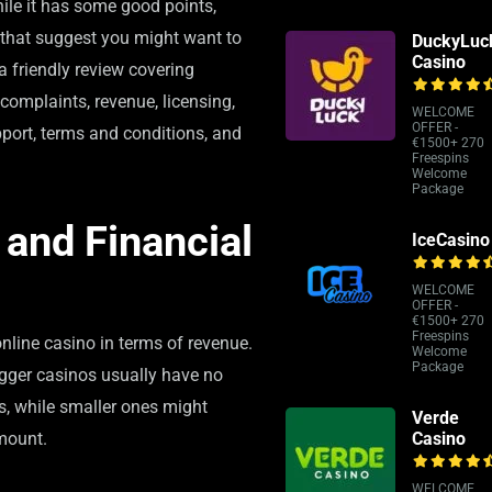
ile it has some good points,
s that suggest you might want to
DuckyLuc
Casino
a friendly review covering
 complaints, revenue, licensing,
WELCOME
OFFER -
port, terms and conditions, and
€1500+ 270
Freespins
Welcome
Package
 and Financial
IceCasino
WELCOME
OFFER -
€1500+ 270
Freespins
nline casino in terms of revenue.
Welcome
Package
igger casinos usually have no
s, while smaller ones might
Verde
Casino
amount.
WELCOME