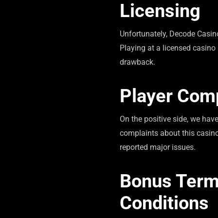
Licensing
Unfortunately, Decode Casino
Playing at a licensed casino i
drawback.
Player Comp
On the positive side, we have
complaints about this casin
reported major issues.
Bonus Term
Conditions