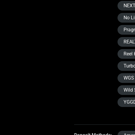
NEX
No Li
Prag
REAL
Reel
Turb
WGS 
Wild
YGG