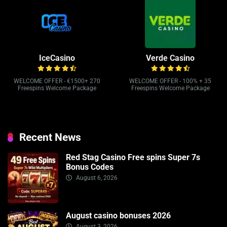
IceCasino
Verde Casino
WELCOME OFFER - €1500+ 270
WELCOME OFFER - 100% + 35
Freespins Welcome Package
Freespins Welcome Package
Recent News
Red Stag Casino Free spins Super 7s
Bonus Codes
August 6, 2026
August casino bonuses 2026
August 3, 2026