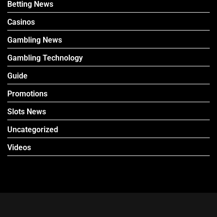
Betting News
Casinos
Gambling News
Gambling Technology
Guide
Promotions
Slots News
Uncategorized
Videos