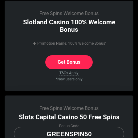
Free Spins
Welcome Bonus
Slotland Casino 100% Welcome
Bonus
🌵 Promotion Name: 100% Welcome Bonus’
Get Bonus
T&Cs Apply
*New users only
Free Spins
Welcome Bonus
Slots Capital Casino 50 Free Spins
Bonus Code
GREENSPIN50