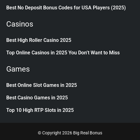
Best No Deposit Bonus Codes for USA Players (2025)
Casinos
Best High Roller Casino 2025
Top Online Casinos in 2025 You Don’t Want to Miss
Games
Best Online Slot Games in 2025
Best Casino Games in 2025
Top 10 High RTP Slots in 2025
© Copyright 2026 Big Real Bonus