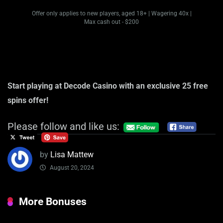
Offer only applies to new players, aged 18+ | Wagering 40x |
Max cash out - $200
Start playing at Decode Casino with an exclusive 25 free
spins offer!
Please follow and like us:
by
Lisa Mattew
August 20, 2024
More Bonuses