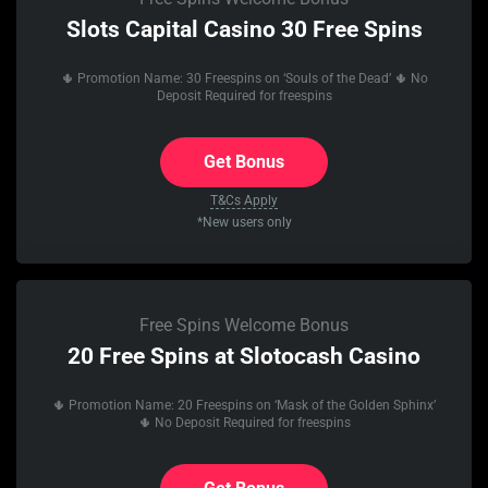
Slots Capital Casino 30 Free Spins
🌵 Promotion Name: 30 Freespins on ‘Souls of the Dead’ 🌵 No
Deposit Required for freespins
Get Bonus
T&Cs Apply
*New users only
Free Spins
Welcome Bonus
20 Free Spins at Slotocash Casino
🌵 Promotion Name: 20 Freespins on ‘Mask of the Golden Sphinx’
🌵 No Deposit Required for freespins