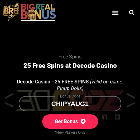
Free Spins
25 Free Spins at Decode Casino
Decode Casino - 25 FREE SPINS
(valid on game:
Pinup Dolls)
Bonus Code
CHIPYAUG1
Get Bonus
*New Players Only