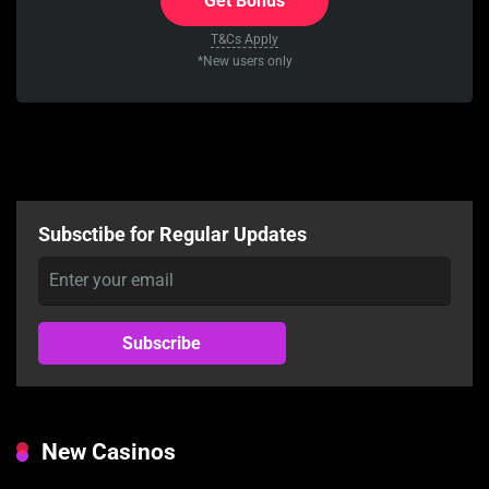
Get Bonus
T&Cs Apply
*New users only
Subsctibe for Regular Updates
New Casinos