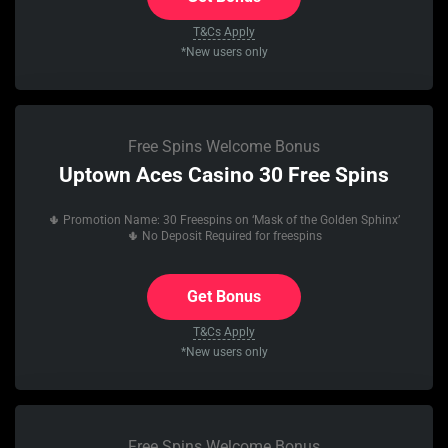
T&Cs Apply
*New users only
Free Spins
Welcome Bonus
Uptown Aces Casino 30 Free Spins
🌵 Promotion Name: 30 Freespins on ‘Mask of the Golden Sphinx’
🌵 No Deposit Required for freespins
Get Bonus
T&Cs Apply
*New users only
Free Spins
Welcome Bonus