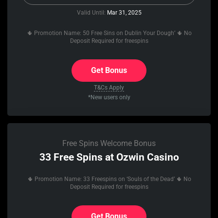
Valid Until:
Mar 31, 2025
🌵 Promotion Name: 50 Free Sins on Dublin Your Dough’ 🌵 No
Deposit Required for freespins
Get Bonus
T&Cs Apply
*New users only
Free Spins
Welcome Bonus
33 Free Spins at Ozwin Casino
🌵 Promotion Name: 33 Freespins on ‘Souls of the Dead’ 🌵 No
Deposit Required for freespins
Get Bonus