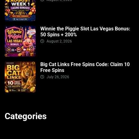
Winnie the Piggie Slot Las Vegas Bonus:
50 Spins + 200%
August 2, 2026
Big Cat Links Free Spins Code: Claim 10
Free Spins
July 26, 2026
Categories