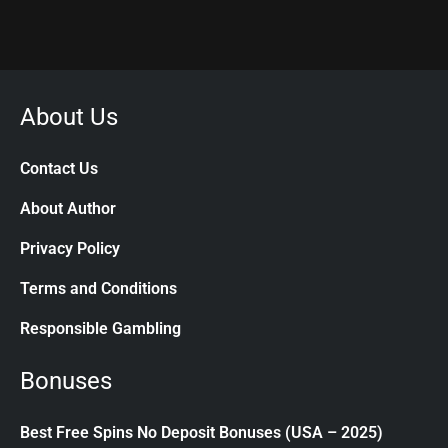
About Us
Contact Us
About Author
Privacy Policy
Terms and Conditions
Responsible Gambling
Bonuses
Best Free Spins No Deposit Bonuses (USA – 2025)