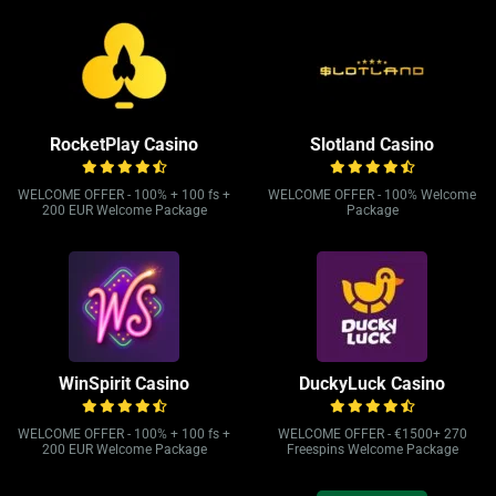
RocketPlay Casino
Slotland Casino
WELCOME OFFER - 100% + 100 fs +
WELCOME OFFER - 100% Welcome
200 EUR Welcome Package
Package
WinSpirit Casino
DuckyLuck Casino
WELCOME OFFER - 100% + 100 fs +
WELCOME OFFER - €1500+ 270
200 EUR Welcome Package
Freespins Welcome Package