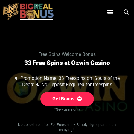
Free Spins
Welcome Bonus
33 Free Spins at Ozwin Casino
🌵 Promotion Name: 33 Freespins on ‘Souls of the
Dead’ 🌵 No Deposit Required for freespins
Get Bonus
*New users only
No deposit required For Freespins – Simply sign up and start
enjoying!