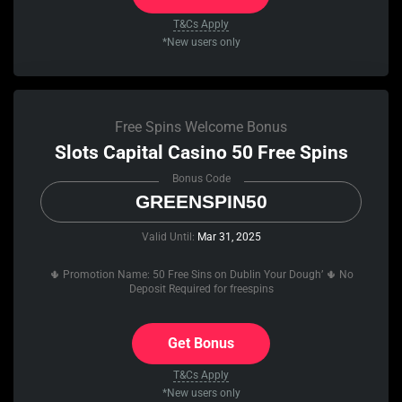
T&Cs Apply
*New users only
Free Spins
Welcome Bonus
Slots Capital Casino 50 Free Spins
Bonus Code
GREENSPIN50
Valid Until:
Mar 31, 2025
🌵 Promotion Name: 50 Free Sins on Dublin Your Dough’ 🌵 No
Deposit Required for freespins
Get Bonus
T&Cs Apply
*New users only