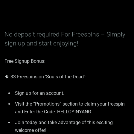
No deposit required For Freespins – Simply
sign up and start enjoying!
Free Signup Bonus:
🌵 33 Freespins on ‘Souls of the Dead’-
Sign up for an account.
Visit the “Promotions” section to claim your freespin
and Enter the Code: HELLOYINYANG
Join today and take advantage of this exciting
welcome offer!