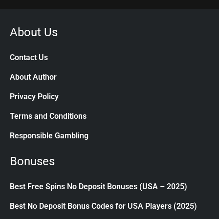
About Us
Contact Us
About Author
Privacy Policy
Terms and Conditions
Responsible Gambling
Bonuses
Best Free Spins No Deposit Bonuses (USA – 2025)
Best No Deposit Bonus Codes for USA Players (2025)