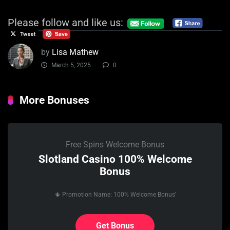
Please follow and like us:
by
Lisa Mathew
March 5, 2025
0
More Bonuses
Free Spins
Welcome Bonus
Slotland Casino 100% Welcome
Bonus
🌵 Promotion Name: 100% Welcome Bonus’
Get Bonus