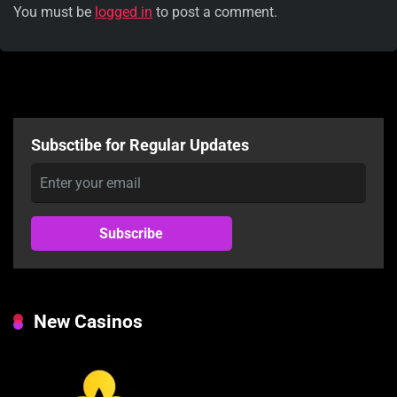
You must be
logged in
to post a comment.
Subsctibe for Regular Updates
New Casinos