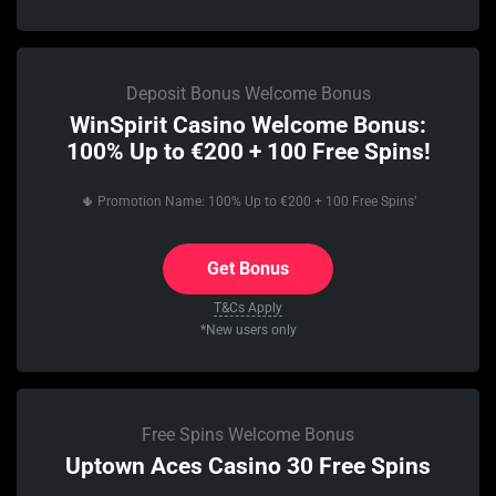
Deposit Bonus
Welcome Bonus
WinSpirit Casino Welcome Bonus:
100% Up to €200 + 100 Free Spins!
🌵 Promotion Name: 100% Up to €200 + 100 Free Spins’
Get Bonus
T&Cs Apply
*New users only
Free Spins
Welcome Bonus
Uptown Aces Casino 30 Free Spins