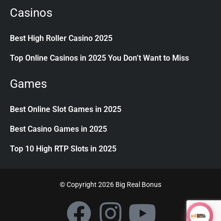
Casinos
Best High Roller Casino 2025
Top Online Casinos in 2025 You Don’t Want to Miss
Games
Best Online Slot Games in 2025
Best Casino Games in 2025
Top 10 High RTP Slots in 2025
© Copyright 2026 Big Real Bonus