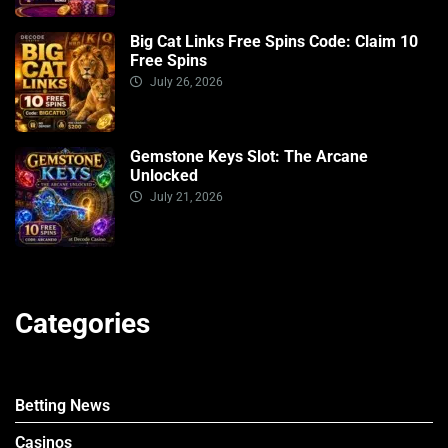
Big Cat Links Free Spins Code: Claim 10
Free Spins
July 26, 2026
Gemstone Keys Slot: The Arcane
Unlocked
July 21, 2026
Categories
Betting News
Casinos