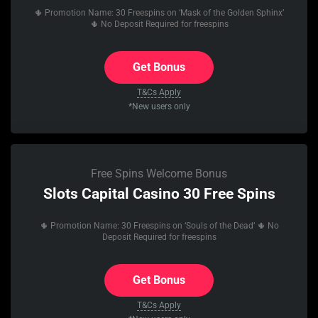
🌵 Promotion Name: 30 Freespins on ‘Mask of the Golden Sphinx’
🌵 No Deposit Required for freespins
Get Bonus
T&Cs Apply
*New users only
Free Spins
Welcome Bonus
Slots Capital Casino 30 Free Spins
🌵 Promotion Name: 30 Freespins on ‘Souls of the Dead’ 🌵 No
Deposit Required for freespins
Get Bonus
T&Cs Apply