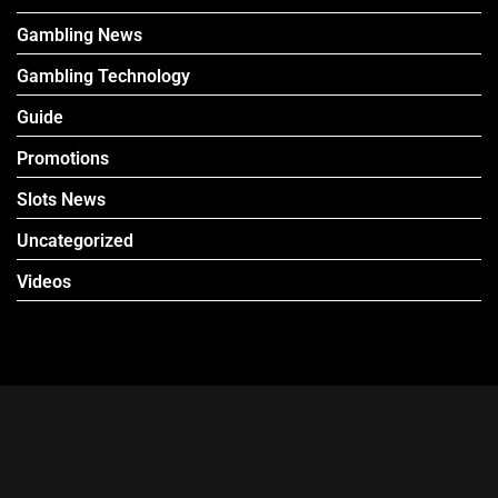
Gambling News
Gambling Technology
Guide
Promotions
Slots News
Uncategorized
Videos