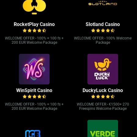
RocketPlay Casino
Slotland Casino
WELCOME OFFER - 100% + 100 fs +
WELCOME OFFER - 100% Welcome
200 EUR Welcome Package
Package
WinSpirit Casino
DuckyLuck Casino
WELCOME OFFER - 100% + 100 fs +
WELCOME OFFER - €1500+ 270
200 EUR Welcome Package
Freespins Welcome Package