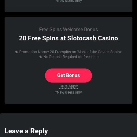
*New users only
Free Spins
Welcome Bonus
20 Free Spins at Slotocash Casino
🌵 Promotion Name: 20 Freespins on ‘Mask of the Golden Sphinx’
🌵 No Deposit Required for freespins
Get Bonus
T&Cs Apply
*New users only
Leave a Reply