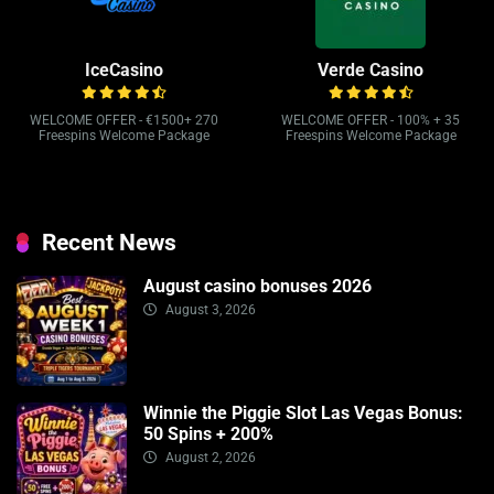
IceCasino
Verde Casino
WELCOME OFFER - €1500+ 270
WELCOME OFFER - 100% + 35
Freespins Welcome Package
Freespins Welcome Package
Recent News
August casino bonuses 2026
August 3, 2026
Winnie the Piggie Slot Las Vegas Bonus:
50 Spins + 200%
August 2, 2026