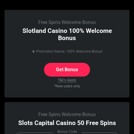
Free Spins
Welcome Bonus
Slotland Casino 100% Welcome
Bonus
🌵 Promotion Name: 100% Welcome Bonus’
Get Bonus
T&Cs Apply
*New users only
Free Spins
Welcome Bonus
Slots Capital Casino 50 Free Spins
Bonus Code