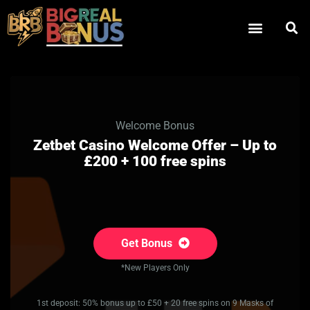
Welcome Bonus
Zetbet Casino Welcome Offer – Up to
£200 + 100 free spins
Get Bonus
*New Players Only
1st deposit: 50% bonus up to £50 + 20 free spins on 9 Masks of