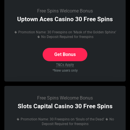
Free Spins
Welcome Bonus
Uptown Aces Casino 30 Free Spins
🌵 Promotion Name: 30 Freespins on ‘Mask of the Golden Sphinx’
🌵 No Deposit Required for freespins
Get Bonus
T&Cs Apply
*New users only
Free Spins
Welcome Bonus
Slots Capital Casino 30 Free Spins
🌵 Promotion Name: 30 Freespins on ‘Souls of the Dead’ 🌵 No
Deposit Required for freespins