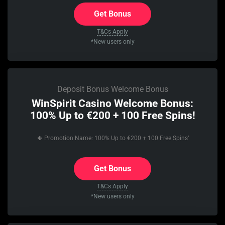
Get Bonus
T&Cs Apply
*New users only
Deposit Bonus
Welcome Bonus
WinSpirit Casino Welcome Bonus:
100% Up to €200 + 100 Free Spins!
🌵 Promotion Name: 100% Up to €200 + 100 Free Spins’
Get Bonus
T&Cs Apply
*New users only