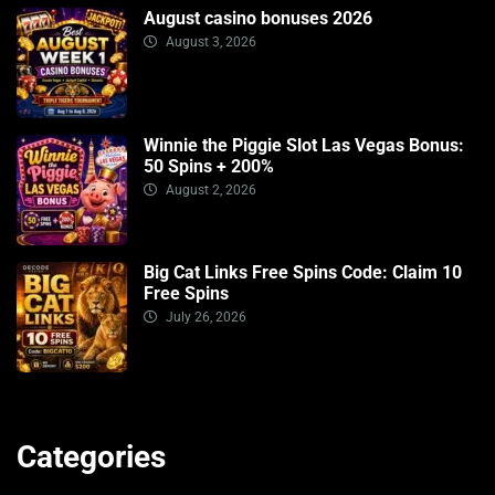
August casino bonuses 2026
August 3, 2026
Winnie the Piggie Slot Las Vegas Bonus:
50 Spins + 200%
August 2, 2026
Big Cat Links Free Spins Code: Claim 10
Free Spins
July 26, 2026
Categories