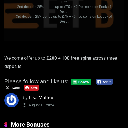
Fire.
2nd deposit: 25% bonus up to £75 + 40 free spins on Book of
Dead.
3rd deposit: 25% bonus up to £75 + 40 free spins on Legacy of
Dead.
Welcome offer up to
£200 + 100 free spins
across three
deposits.
Please follow and like us:
by
Lisa Mattew
August 19, 2024
More Bonuses