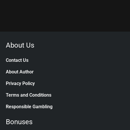
About Us
Contact Us
About Author
Privacy Policy
Terms and Conditions
Responsible Gambling
Bonuses