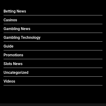
Betting News
Casinos
Gambling News
Gambling Technology
Guide
Promotions
Slots News
Uncategorized
Videos