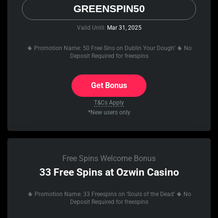
GREENSPIN50
Valid Until:
Mar 31, 2025
🌵 Promotion Name: 50 Free Sins on Dublin Your Dough’ 🌵 No
Deposit Required for freespins
Get Bonus
T&Cs Apply
*New users only
Free Spins
Welcome Bonus
33 Free Spins at Ozwin Casino
🌵 Promotion Name: 33 Freespins on ‘Souls of the Dead’ 🌵 No
Deposit Required for freespins