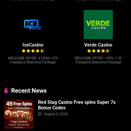
IceCasino
Verde Casino
WELCOME OFFER - €1500+ 270
WELCOME OFFER - 100% + 35
Freespins Welcome Package
Freespins Welcome Package
Recent News
Red Stag Casino Free spins Super 7s
Bonus Codes
August 6, 2026