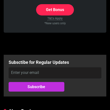
Get Bonus
T&Cs Apply
*New users only
Subsctibe for Regular Updates