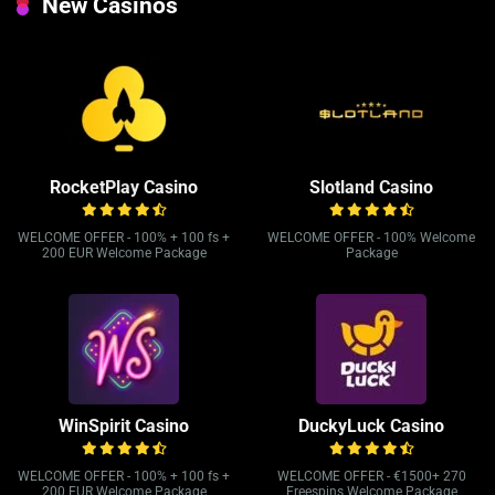
New Casinos
RocketPlay Casino
Slotland Casino
WELCOME OFFER - 100% + 100 fs +
WELCOME OFFER - 100% Welcome
200 EUR Welcome Package
Package
WinSpirit Casino
DuckyLuck Casino
WELCOME OFFER - 100% + 100 fs +
WELCOME OFFER - €1500+ 270
200 EUR Welcome Package
Freespins Welcome Package