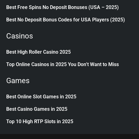
Best Free Spins No Deposit Bonuses (USA – 2025)
Best No Deposit Bonus Codes for USA Players (2025)
Casinos
Best High Roller Casino 2025
Top Online Casinos in 2025 You Don’t Want to Miss
Games
Best Online Slot Games in 2025
Best Casino Games in 2025
Top 10 High RTP Slots in 2025