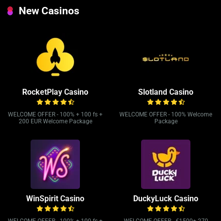
New Casinos
RocketPlay Casino
Slotland Casino
WELCOME OFFER - 100% + 100 fs +
WELCOME OFFER - 100% Welcome
200 EUR Welcome Package
Package
WinSpirit Casino
DuckyLuck Casino