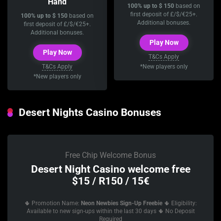
Hand
100% up to $ 150
based on
first deposit of £/$/€25+.
100% up to $ 150
based on
Additional bonuses.
first deposit of £/$/€25+.
Additional bonuses.
Play Now
Play Now
T&Cs Apply
T&Cs Apply
*New players only
*New players only
Desert Nights Casino Bonuses
Free Chip
Welcome Bonus
Desert Night Casino welcome free
$15 / R150 / 15€
🌵 Promotion Name:
Neon Newbies Sign-Up Freebie
🌵 Eligibility:
Available to new sign-ups within the last 30 days 🌵 No Deposit
Required