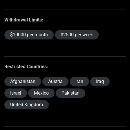
Withdrawal Limits:
$10000 per month
$2500 per week
Restricted Countries:
Afghanistan
Austria
Iran
Iraq
Israel
Mexico
Pakistan
United Kingdom