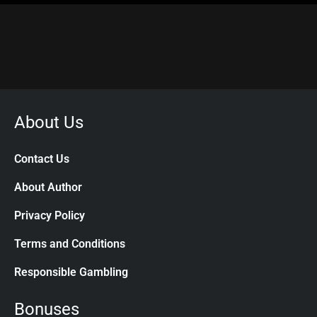
About Us
Contact Us
About Author
Privacy Policy
Terms and Conditions
Responsible Gambling
Bonuses