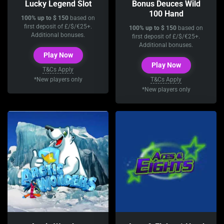
Lucky Legend Slot
Bonus Deuces Wild
100 Hand
100% up to $ 150
based on
first deposit of £/$/€25+.
100% up to $ 150
based on
Additional bonuses.
first deposit of £/$/€25+.
Additional bonuses.
Play Now
Play Now
T&Cs Apply
*New players only
T&Cs Apply
*New players only