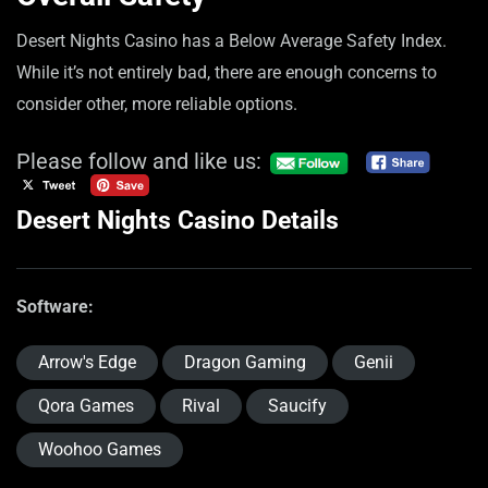
Desert Nights Casino has a Below Average Safety Index.
While it’s not entirely bad, there are enough concerns to
consider other, more reliable options.
Please follow and like us:
Desert Nights Casino Details
Software:
Arrow's Edge
Dragon Gaming
Genii
Qora Games
Rival
Saucify
Woohoo Games