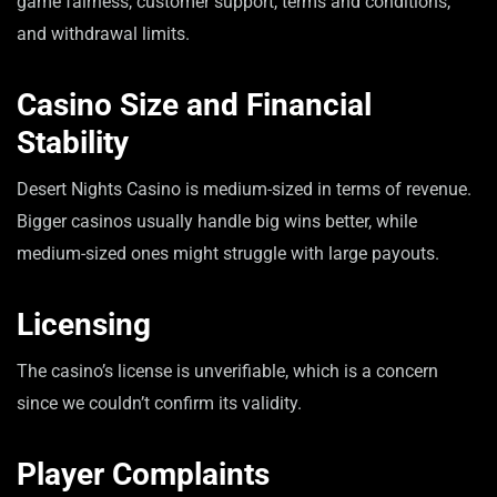
game fairness, customer support, terms and conditions,
and withdrawal limits.
Casino Size and Financial
Stability
Desert Nights Casino is medium-sized in terms of revenue.
Bigger casinos usually handle big wins better, while
medium-sized ones might struggle with large payouts.
Licensing
The casino’s license is unverifiable, which is a concern
since we couldn’t confirm its validity.
Player Complaints