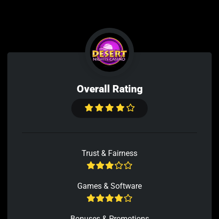
Overall Rating
Trust & Fairness
Games & Software
Bonuses & Promotions