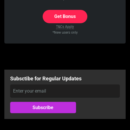
Get Bonus
T&Cs Apply
*New users only
Subsctibe for Regular Updates