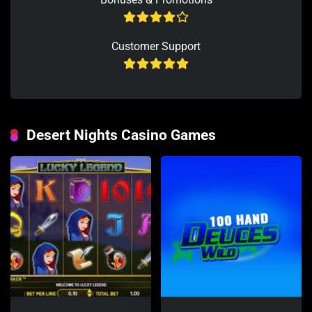
Customer Support
Desert Nights Casino Games