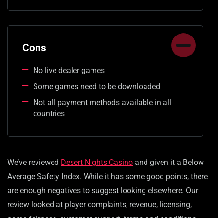
Cons
No live dealer games
Some games need to be downloaded
Not all payment methods available in all
countries
We’ve reviewed
Desert Nights Casino
and given it a Below
Average Safety Index. While it has some good points, there
are enough negatives to suggest looking elsewhere. Our
review looked at player complaints, revenue, licensing,