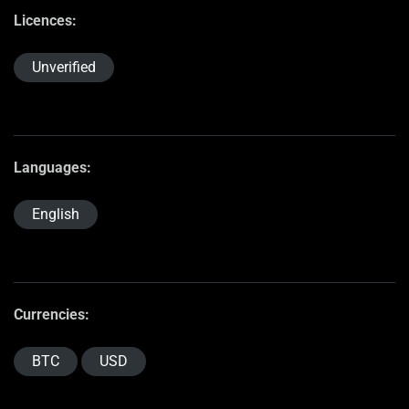
Licences:
Unverified
Languages:
English
Currencies:
BTC
USD