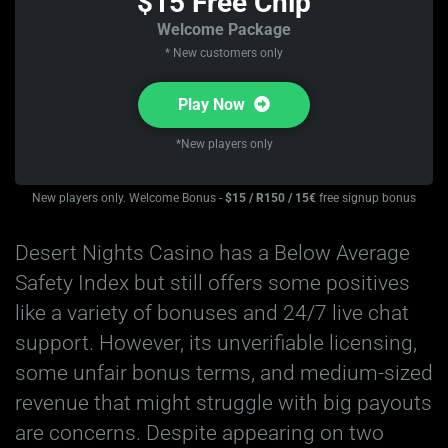
$15 Free Chip
Welcome Package
* New customers only
Play Now
*New players only
New players only. Welcome Bonus -
$15 / R150 / 15€
free signup bonus
Desert Nights Casino has a Below Average
Safety Index but still offers some positives
like a variety of bonuses and 24/7 live chat
support. However, its unverifiable licensing,
some unfair bonus terms, and medium-sized
revenue that might struggle with big payouts
are concerns. Despite appearing on two