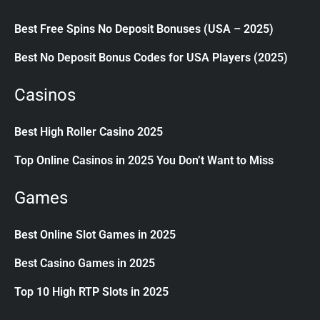
Best Free Spins No Deposit Bonuses (USA – 2025)
Best No Deposit Bonus Codes for USA Players (2025)
Casinos
Best High Roller Casino 2025
Top Online Casinos in 2025 You Don’t Want to Miss
Games
Best Online Slot Games in 2025
Best Casino Games in 2025
Top 10 High RTP Slots in 2025