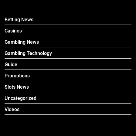
Betting News
Casinos
Gambling News
Gambling Technology
Guide
Promotions
Slots News
Uncategorized
Videos