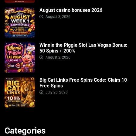
August casino bonuses 2026
August 3, 2026
Winnie the Piggie Slot Las Vegas Bonus:
50 Spins + 200%
August 2, 2026
Big Cat Links Free Spins Code: Claim 10
Free Spins
July 26, 2026
Categories