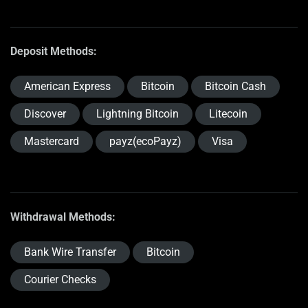
Deposit Methods:
American Express
Bitcoin
Bitcoin Cash
Discover
Lightning Bitcoin
Litecoin
Mastercard
payz(ecoPayz)
Visa
Withdrawal Methods:
Bank Wire Transfer
Bitcoin
Courier Checks