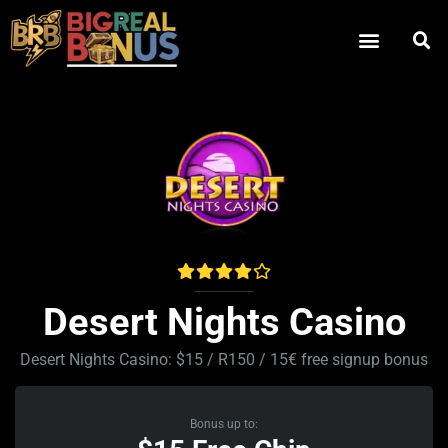
Desert Nights Casino
Desert Nights Casino: $15 / R150 / 15€ free signup bonus
Bonus up to: