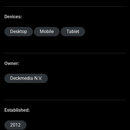
Devices:
Desktop
Mobile
Tablet
Owner:
Deckmedia N.V.
Established:
2012