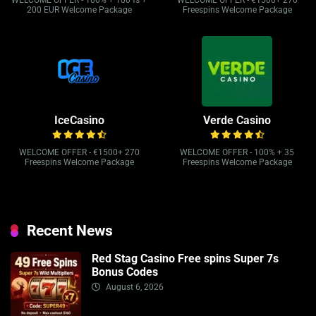
WELCOME OFFER - 100% + 100 fs +
WELCOME OFFER - €1500+ 270
200 EUR Welcome Package
Freespins Welcome Package
IceCasino
Verde Casino
WELCOME OFFER - €1500+ 270
WELCOME OFFER - 100% + 35
Freespins Welcome Package
Freespins Welcome Package
Recent News
Red Stag Casino Free spins Super 7s
Bonus Codes
August 6, 2026