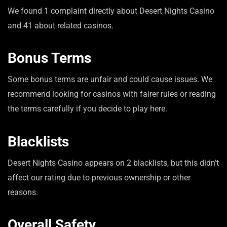
We found 1 complaint directly about Desert Nights Casino
and 41 about related casinos.
Bonus Terms
Some bonus terms are unfair and could cause issues. We
recommend looking for casinos with fairer rules or reading
the terms carefully if you decide to play here.
Blacklists
Desert Nights Casino appears on 2 blacklists, but this didn’t
affect our rating due to previous ownership or other
reasons.
Overall Safety