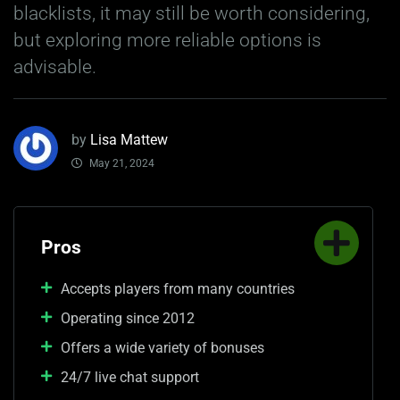
blacklists, it may still be worth considering,
but exploring more reliable options is
advisable.
by
Lisa Mattew
May 21, 2024
Pros
Accepts players from many countries
Operating since 2012
Offers a wide variety of bonuses
24/7 live chat support