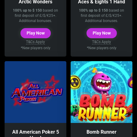
Arctic Wonders
Aces & Eights 1 Hand
100% up to $ 150
based on
100% up to $ 150
based on
first deposit of £/$/€25+.
first deposit of £/$/€25+.
Additional bonuses.
Additional bonuses.
Play Now
Play Now
T&Cs Apply
T&Cs Apply
*New players only
*New players only
All American Poker 5
Bomb Runner