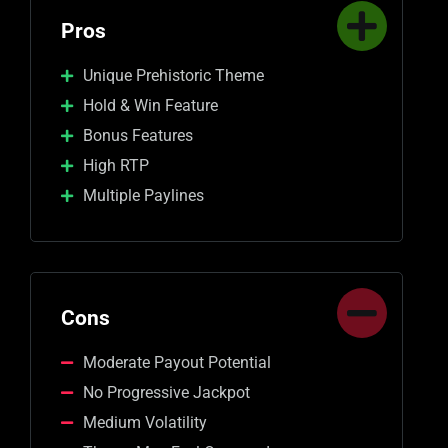
Pros
Unique Prehistoric Theme
Hold & Win Feature
Bonus Features
High RTP
Multiple Paylines
Cons
Moderate Payout Potential
No Progressive Jackpot
Medium Volatility