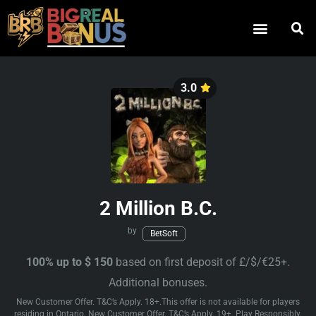
3.0
2 Million B.C.
by
BetSoft
100% up to $ 150
based on first deposit of £/$/€25+.
Additional bonuses.
New Customer Offer. T&C’s Apply. 18+.This offer is not available for players
residing in Ontario. New Customer Offer. T&C’s Apply. 19+. Play Responsibly.