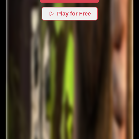
Play for Free