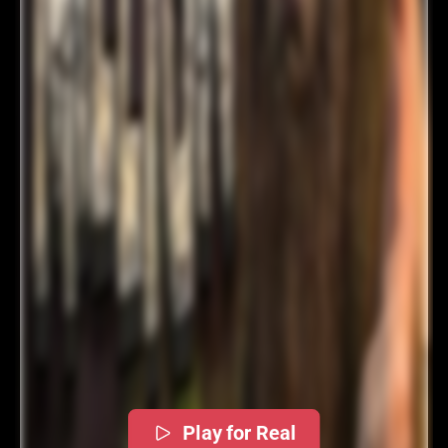
Play for Real