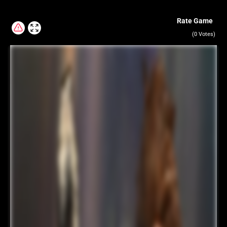
Rate Game
(
0
Votes)