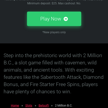
Minimum deposit: $25. Max cashout: No.
Play Now
*New players only
Step into the prehistoric world with 2 Million
B.C., a slot game filled with cavemen, wild
animals, and ancient tools. With exciting
features like the Sabertooth Attack, Diamond
Bonus, and Fire Starter Free Spins, players
have plenty of chances to win.
Home
»
Slots
»
Betsoft
»
2 Million B.C.