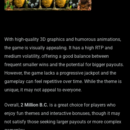
With high-quality 3D graphics and humorous animations,
the game is visually appealing. It has a high RTP and
medium volatility, offering a good balance between
frequent smaller wins and the potential for bigger payouts.
However, the game lacks a progressive jackpot and the
gameplay can feel repetitive over time. While the theme is
unique, it may not appeal to everyone.
Overall,
2 Million B.C.
is a great choice for players who
enjoy fun themes and interactive bonuses, though it may
not satisfy those seeking larger payouts or more complex