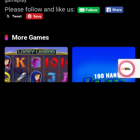
gameplay.
Please follow and like us:
More Games
Lucky Legend Slot
Bonus Deuces Wild
100 Hand
100% up to $ 150
based on
first deposit of £/$/€25+.
100% up to $ 150
based on
Additional bonuses.
first deposit of £/$/€25+.