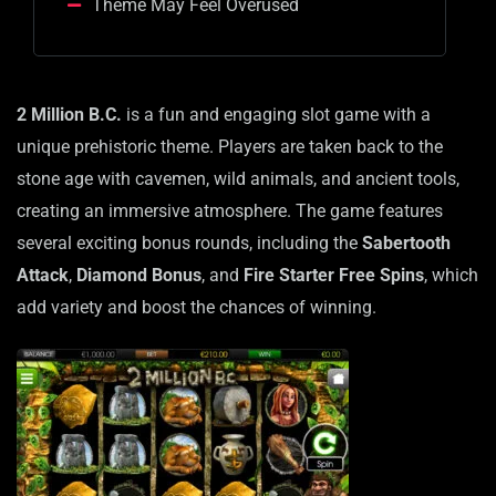
Theme May Feel Overused
2 Million B.C.
is a fun and engaging slot game with a
unique prehistoric theme. Players are taken back to the
stone age with cavemen, wild animals, and ancient tools,
creating an immersive atmosphere. The game features
several exciting bonus rounds, including the
Sabertooth
Attack
,
Diamond Bonus
, and
Fire Starter Free Spins
, which
add variety and boost the chances of winning.