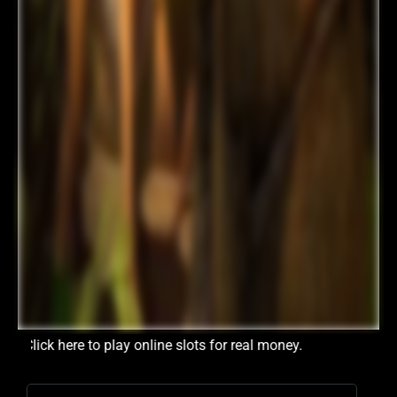
ick here to play online slots for real money.