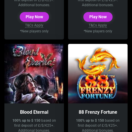
Additional bonuses.
Additional bonuses.
Play Now
Play Now
T&Cs Apply
T&Cs Apply
*New players only
*New players only
Blood Eternal
88 Frenzy Fortune
100% up to $ 150
based on
100% up to $ 150
based on
first deposit of £/$/€25+.
first deposit of £/$/€25+.
Additional bonuses.
Additional bonuses.