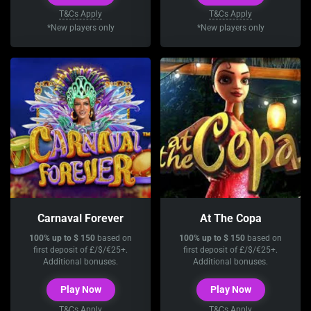
T&Cs Apply
T&Cs Apply
*New players only
*New players only
Carnaval Forever
At The Copa
100% up to $ 150
based on
100% up to $ 150
based on
first deposit of £/$/€25+.
first deposit of £/$/€25+.
Additional bonuses.
Additional bonuses.
Play Now
Play Now
T&Cs Apply
T&Cs Apply