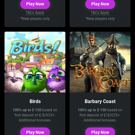
Play Now
Play Now
T&Cs Apply
T&Cs Apply
*New players only
*New players only
Birds
Barbary Coast
100% up to $ 150
based on
100% up to $ 150
based on
first deposit of £/$/€25+.
first deposit of £/$/€25+.
Additional bonuses.
Additional bonuses.
Play Now
Play Now