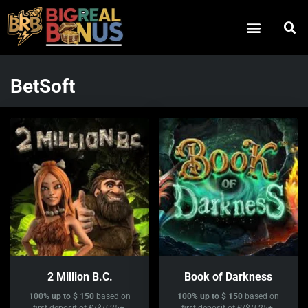
BetSoft
2 Million B.C.
Book of Darkness
100% up to $ 150
based on
100% up to $ 150
based on
first deposit of £/$/€25+.
first deposit of £/$/€25+.