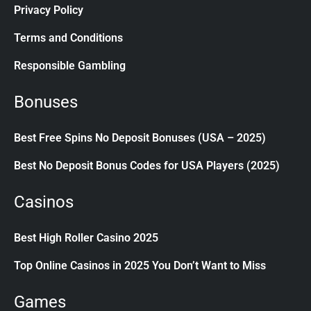
Privacy Policy
Terms and Conditions
Responsible Gambling
Bonuses
Best Free Spins No Deposit Bonuses (USA – 2025)
Best No Deposit Bonus Codes for USA Players (2025)
Casinos
Best High Roller Casino 2025
Top Online Casinos in 2025 You Don’t Want to Miss
Games