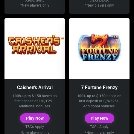
*New players only
*New players only
Caishen’s Arrival
7 Fortune Frenzy
100% up to $ 150
based on
100% up to $ 150
based on
first deposit of £/$/€25+.
first deposit of £/$/€25+.
Additional bonuses.
Additional bonuses.
Play Now
Play Now
T&Cs Apply
T&Cs Apply
*New players only
*New players only