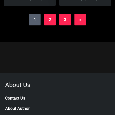
1
2
3
»
About Us
Contact Us
About Author