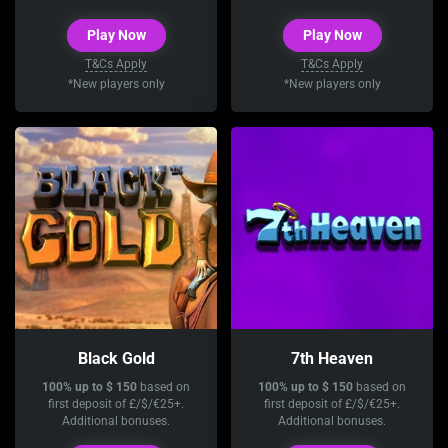
Play Now
Play Now
T&Cs Apply
T&Cs Apply
*New players only
*New players only
Black Gold
7th Heaven
100% up to $ 150
based on
100% up to $ 150
based on
first deposit of £/$/€25+.
first deposit of £/$/€25+.
Additional bonuses.
Additional bonuses.