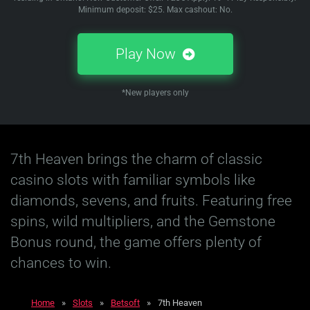
Minimum deposit: $25. Max cashout: No.
Play Now
*New players only
7th Heaven brings the charm of classic
casino slots with familiar symbols like
diamonds, sevens, and fruits. Featuring free
spins, wild multipliers, and the Gemstone
Bonus round, the game offers plenty of
chances to win.
Home
»
Slots
»
Betsoft
»
7th Heaven