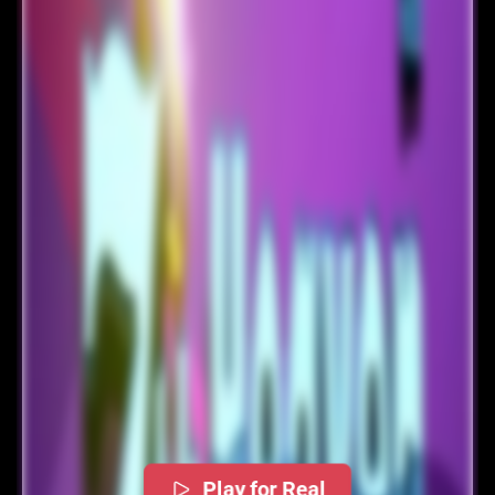
Play for Real