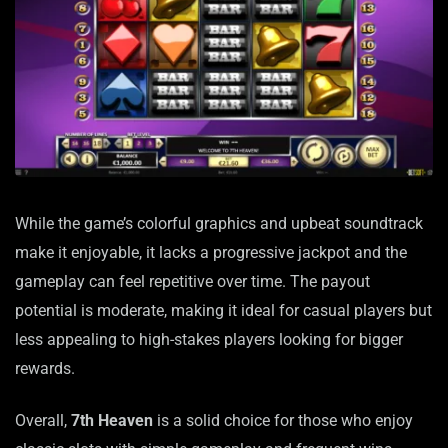
While the game’s colorful graphics and upbeat soundtrack
make it enjoyable, it lacks a progressive jackpot and the
gameplay can feel repetitive over time. The payout
potential is moderate, making it ideal for casual players but
less appealing to high-stakes players looking for bigger
rewards.
Overall,
7th Heaven
is a solid choice for those who enjoy