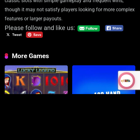
classic slots with simple gameplay and frequent wins,
though it may not satisfy players looking for more complex
features or larger payouts.
Please follow and like us:
More Games
Lucky Legend Slot
Bonus Deuces Wild