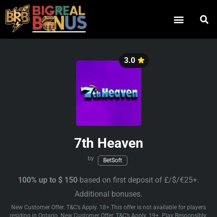
3.0
7th Heaven
by
BetSoft
100% up to $ 150
based on first deposit of £/$/€25+.
Additional bonuses.
New Customer Offer. T&C’s Apply. 18+.This offer is not available for players
residing in Ontario. New Customer Offer. T&C’s Apply. 19+. Play Responsibly.