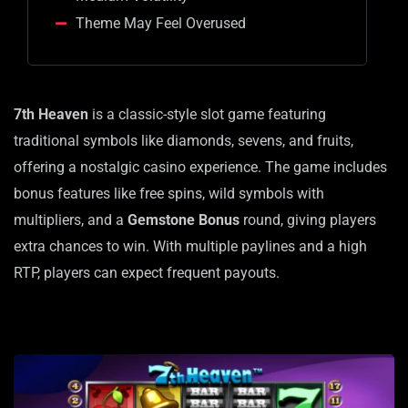
Theme May Feel Overused
7th Heaven
is a classic-style slot game featuring
traditional symbols like diamonds, sevens, and fruits,
offering a nostalgic casino experience. The game includes
bonus features like free spins, wild symbols with
multipliers, and a
Gemstone Bonus
round, giving players
extra chances to win. With multiple paylines and a high
RTP, players can expect frequent payouts.