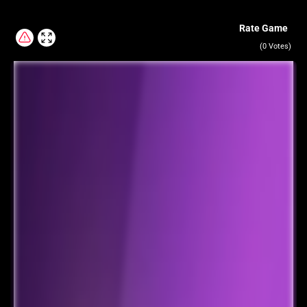
Rate Game
(
0
Votes)