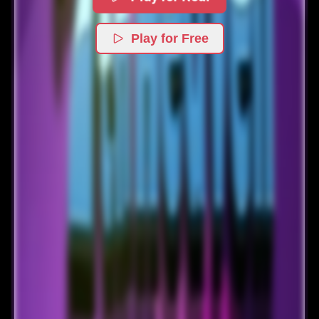
Play for Free