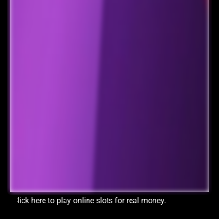
lick here to play online slots for real money.