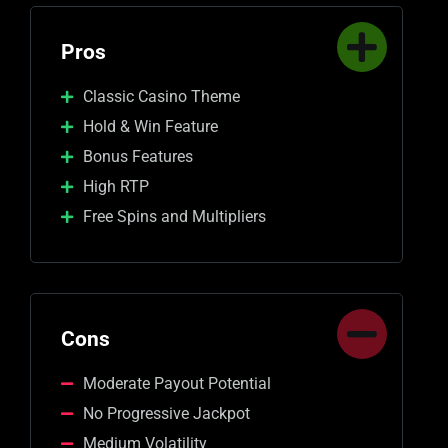
Pros
Classic Casino Theme
Hold & Win Feature
Bonus Features
High RTP
Free Spins and Multipliers
Cons
Moderate Payout Potential
No Progressive Jackpot
Medium Volatility