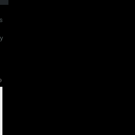
s
ay
)