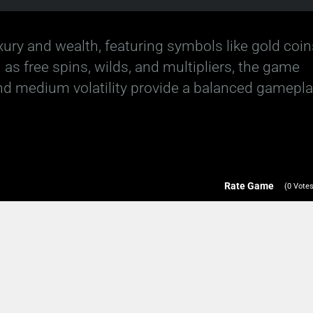
xury and wealth, featuring symbols like gold coin
as free spins, wilds, and multipliers, the game
and medium volatility provide a balanced gamepl
Rate Game
(
0
Votes