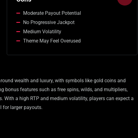
Moderate Payout Potential
No Progressive Jackpot
Medium Volatility
Theme May Feel Overused
around wealth and luxury, with symbols like gold coins and
g bonus features such as free spins, wilds, and multipliers,
gs. With a high RTP and medium volatility, players can expect a
 for larger payouts.