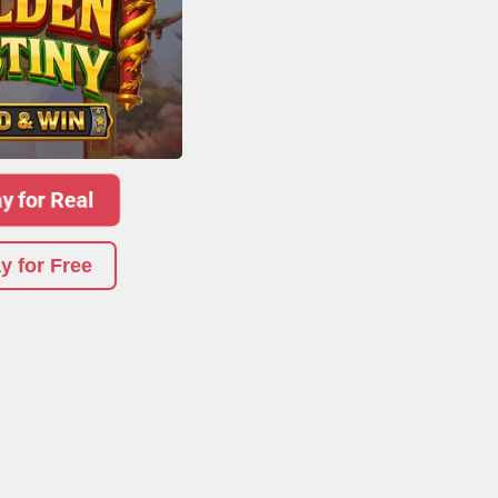
y for Real
y for Free