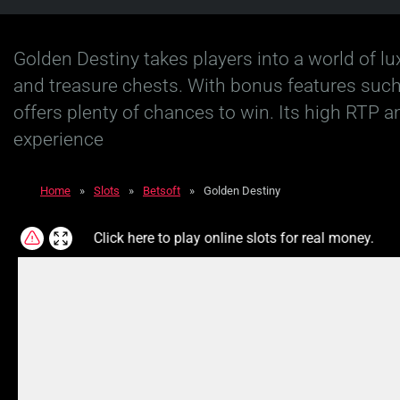
Golden Destiny takes players into a world of lu
and treasure chests. With bonus features such 
offers plenty of chances to win. Its high RTP 
experience
Home
»
Slots
»
Betsoft
»
Golden Destiny
Click here to play online slots for real money.