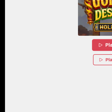
Pla
Pla