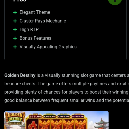
Elegant Theme
Cluster Pays Mechanic
High RTP
Bonus Features
Visually Appealing Graphics
Golden Destiny
is a visually stunning slot game that centers 
treasure chests. The game offers multiple paylines and excitin
providing plenty of chances for players to boost their winnin
good balance between frequent smaller wins and the potential