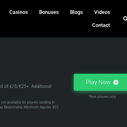
Casinos
Bonuses
Blogs
Videos
Contact
Play Now
it of £/$/€25+. Additional
*New players only
not available for players residing in
lay Responsibly. Minimum deposit: $25.