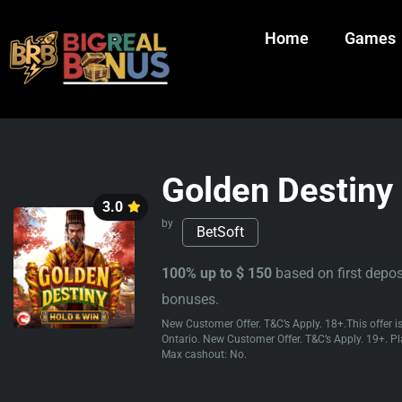
Home
Games
Golden Destiny
3.0
by
BetSoft
100% up to $ 150
based on first depos
bonuses.
New Customer Offer. T&C’s Apply. 18+.This offer is 
Ontario. New Customer Offer. T&C’s Apply. 19+. P
Max cashout: No.