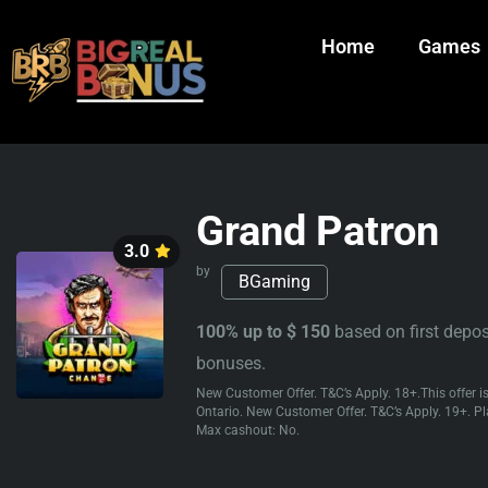
Home
Games
Grand Patron
3.0
by
BGaming
100% up to $ 150
based on first depos
bonuses.
New Customer Offer. T&C’s Apply. 18+.This offer is 
Ontario. New Customer Offer. T&C’s Apply. 19+. P
Max cashout: No.