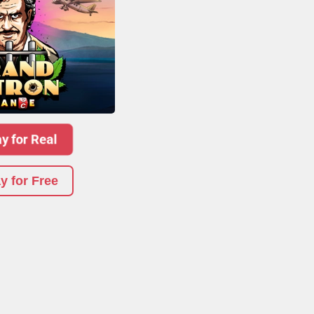
y for Real
y for Free