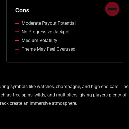
Cons
Moderate Payout Potential
No Progressive Jackpot
Medium Volatility
Theme May Feel Overused
uring symbols like watches, champagne, and high-end cars. The
 as free spins, wilds, and multipliers, giving players plenty of
track create an immersive atmosphere.