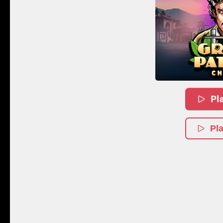
Pla
Pla