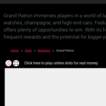
Grand Patron immerses players in a world of lu
watches, champagne, and high-end cars. Featuri
offers plenty of opportunities to win. With its
frequent rewards and the potential for bigger 
Home
»
Slots
»
BGaming
»
Grand Patron
Click here to play online slots for real money.