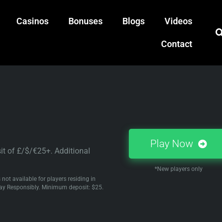
Casinos
Bonuses
Blogs
Videos
Contact
Play Now
it of £/$/€25+. Additional
*New players only
not available for players residing in
lay Responsibly. Minimum deposit: $25.