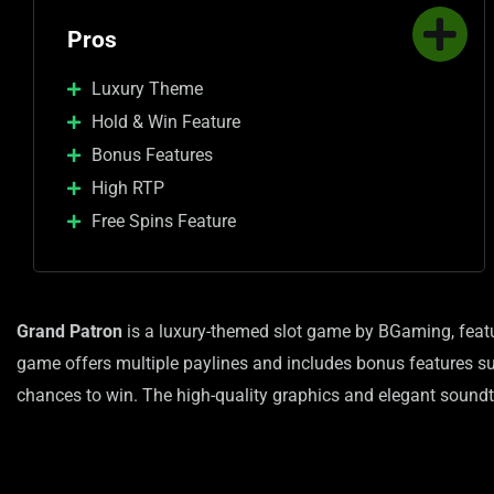
Pros
Luxury Theme
Hold & Win Feature
Bonus Features
High RTP
Free Spins Feature
Grand Patron
is a luxury-themed slot game by BGaming, feat
game offers multiple paylines and includes bonus features such
chances to win. The high-quality graphics and elegant sound