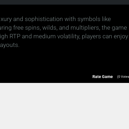
xury and sophistication with symbols like
ng free spins, wilds, and multipliers, the game
 high RTP and medium volatility, players can enjoy
payouts.
Rate Game
(
0
Votes