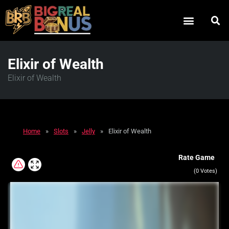
Elixir of Wealth
Elixir of Wealth
Home
»
Slots
»
Jelly
»
Elixir of Wealth
Rate Game
(
0
Votes)