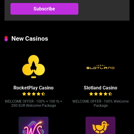
New Casinos
RocketPlay Casino
Slotland Casino
WELCOME OFFER - 100% + 100 fs +
WELCOME OFFER - 100% Welcome
200 EUR Welcome Package
Package