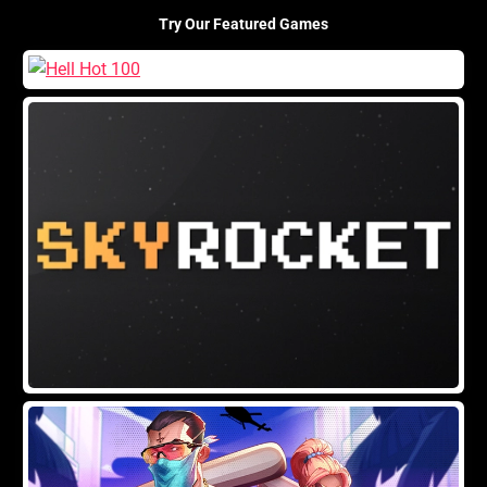
Try Our Featured Games