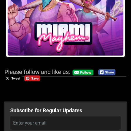
Please follow and like us:
Subsctibe for Regular Updates