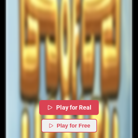
Play for Real
Play for Free