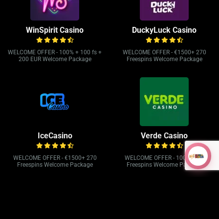
WinSpirit Casino
DuckyLuck Casino
WELCOME OFFER - 100% + 100 fs +
WELCOME OFFER - €1500+ 270
200 EUR Welcome Package
Freespins Welcome Package
IceCasino
Verde Casino
WELCOME OFFER - €1500+ 270
WELCOME OFFER - 100% + 35
Freespins Welcome Package
Freespins Welcome Package
Recent News