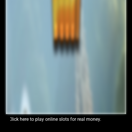
lick here to play online slots for real money.