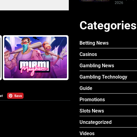
2026
Categories
Betting News
Casinos
Gambling News
Gambling Technology
Guide
Promotions
Slots News
Uncategorized
Videos