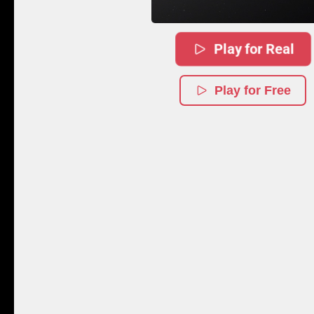
Play for Real
Play for Free