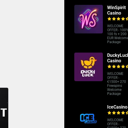
WinSpirit
Casino
WELCOME
OFFER - 100%
100 fs + 200
EUR Welcom
Package
DuckyLuc
Casino
WELCOME
OFFER -
€1500+ 270
Freespins
Welcome
Package
IceCasino
WELCOME
OFFER -
€1500+ 270