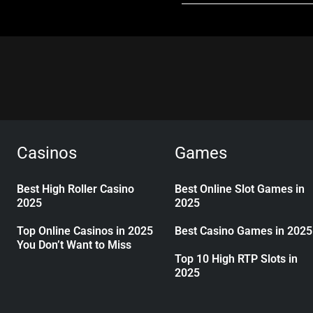
Casinos
Games
Best High Roller Casino
Best Online Slot Games in
2025
2025
Top Online Casinos in 2025
Best Casino Games in 2025
You Don’t Want to Miss
Top 10 High RTP Slots in
2025