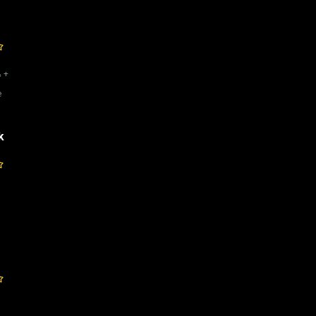
 +
e
k