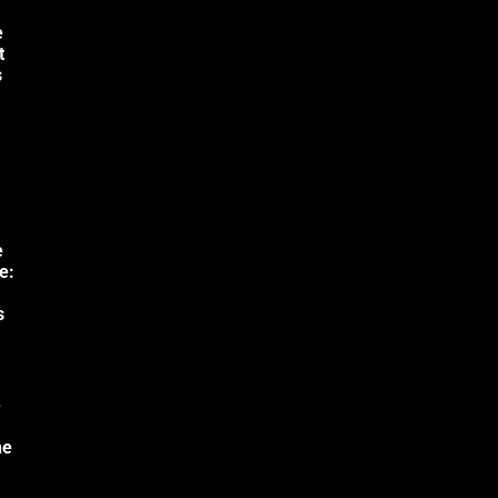
e
t
s
e
e:
s
e
ne