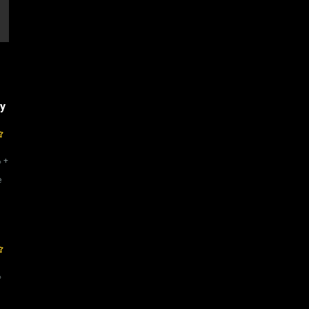
y
 +
e
%