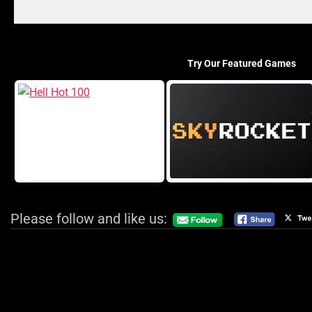
Try Our Featured Games
Please follow and like us: