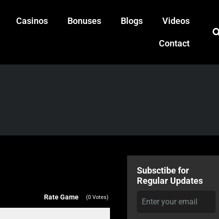
Casinos
Bonuses
Blogs
Videos
Contact
Subsctibe for
Regular Updates
Rate Game
(
0
Votes)