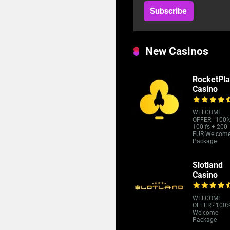
New Casinos
RocketPla
Casino
WELCOME
OFFER - 100%
100 fs + 200
EUR Welcom
Package
Slotland
Casino
WELCOME
OFFER - 100
Welcome
Package