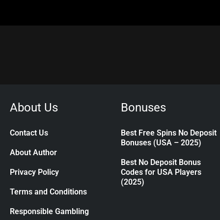
About Us
Bonuses
Contact Us
Best Free Spins No Deposit
Bonuses (USA – 2025)
About Author
Best No Deposit Bonus
Privacy Policy
Codes for USA Players
(2025)
Terms and Conditions
Responsible Gambling