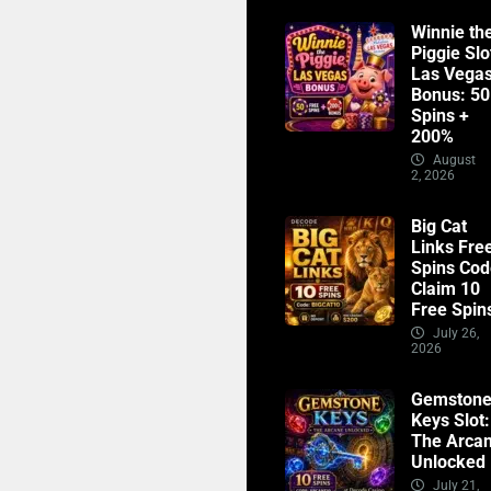
Winnie th
Piggie Slo
Las Vega
Bonus: 50
Spins +
200%
August
2, 2026
Big Cat
Links Fre
Spins Cod
Claim 10
Free Spin
July 26,
2026
Gemston
Keys Slot:
The Arca
Unlocked
July 21,