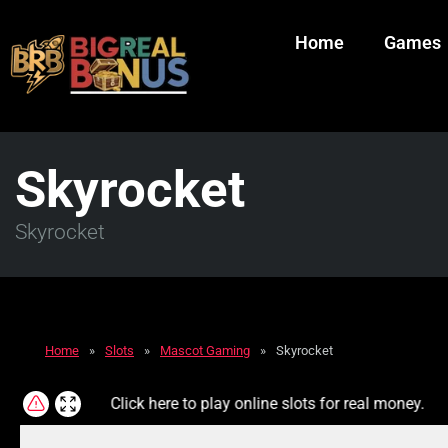
Home
Games
Skyrocket
Skyrocket
Home
»
Slots
»
Mascot Gaming
»
Skyrocket
Click here to play online slots for real money.