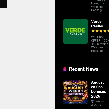
Freespins
Welcome
Package
Verde
Casino
WELCOME
OFFER - 100%
35 Freespins
Welcome
Package
Recent News
August
casino
bonuses
2026
August
3, 2026