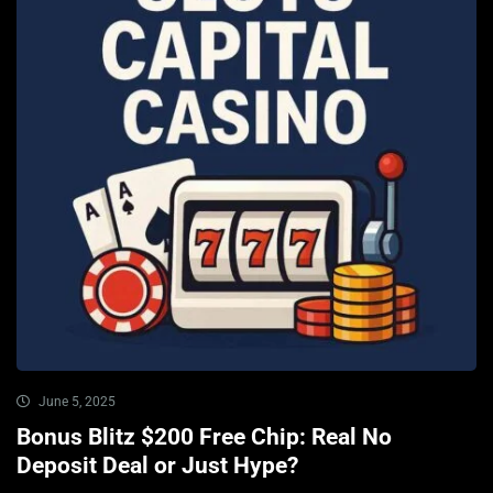
June 5, 2025
Bonus Blitz $200 Free Chip: Real No
Deposit Deal or Just Hype?