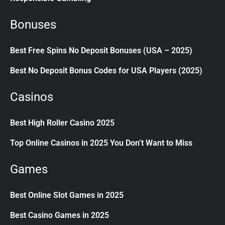
Bonuses
Best Free Spins No Deposit Bonuses (USA – 2025)
Best No Deposit Bonus Codes for USA Players (2025)
Casinos
Best High Roller Casino 2025
Top Online Casinos in 2025 You Don’t Want to Miss
Games
Best Online Slot Games in 2025
Best Casino Games in 2025