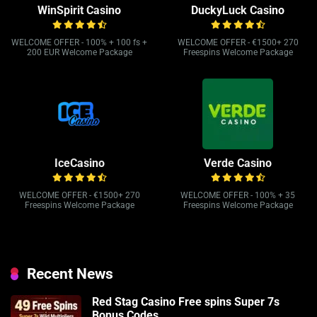
WinSpirit Casino
DuckyLuck Casino
WELCOME OFFER - 100% + 100 fs +
WELCOME OFFER - €1500+ 270
200 EUR Welcome Package
Freespins Welcome Package
IceCasino
Verde Casino
WELCOME OFFER - €1500+ 270
WELCOME OFFER - 100% + 35
Freespins Welcome Package
Freespins Welcome Package
Recent News
Red Stag Casino Free spins Super 7s
Bonus Codes