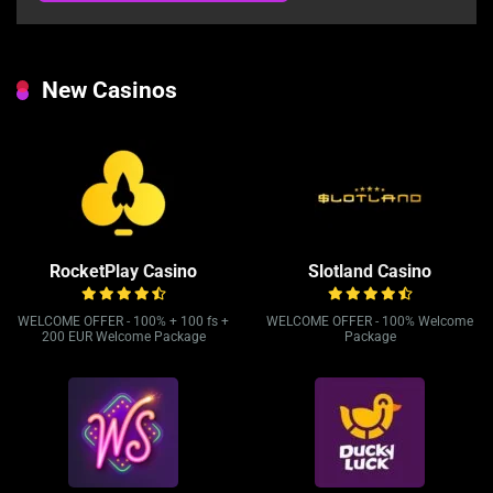
New Casinos
RocketPlay Casino
Slotland Casino
WELCOME OFFER - 100% + 100 fs +
WELCOME OFFER - 100% Welcome
200 EUR Welcome Package
Package