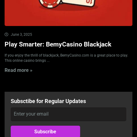
June 3, 2025
Play Smarter: BemyCasino Blackjack
If you enjoy the thrill of blackjack, BemyCasino.com is a great place to play.
This online casino brings ...
Read more »
Subsctibe for Regular Updates