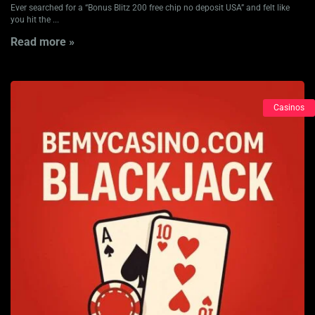
Ever searched for a “Bonus Blitz 200 free chip no deposit USA” and felt like
you hit the ...
Read more »
Casinos