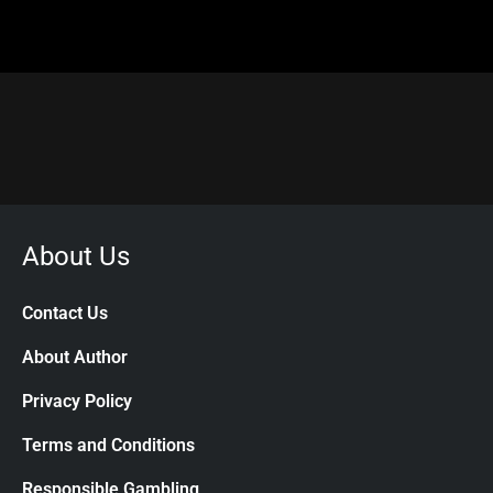
About Us
Contact Us
About Author
Privacy Policy
Terms and Conditions
Responsible Gambling