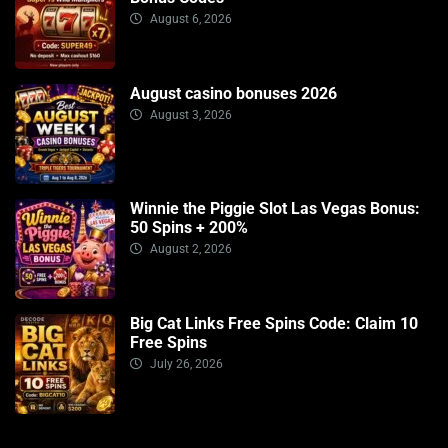
August 6, 2026
August casino bonuses 2026
August 3, 2026
Winnie the Piggie Slot Las Vegas Bonus:
50 Spins + 200%
August 2, 2026
Big Cat Links Free Spins Code: Claim 10
Free Spins
July 26, 2026