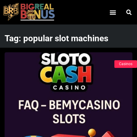
Tag:
popular slot machines
Casinos