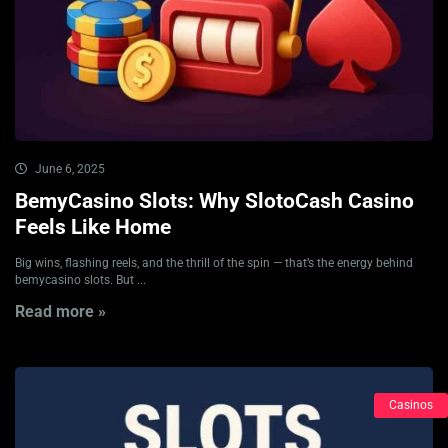
June 6, 2025
BemyCasino Slots: Why SlotoCash Casino
Feels Like Home
Big wins, flashing reels, and the thrill of the spin — that’s the energy behind
bemycasino slots. But ...
Read more »
Casinos