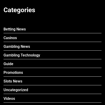
Categories
Betting News
Casinos
Gambling News
Gambling Technology
Guide
Promotions
Slots News
Uncategorized
Videos