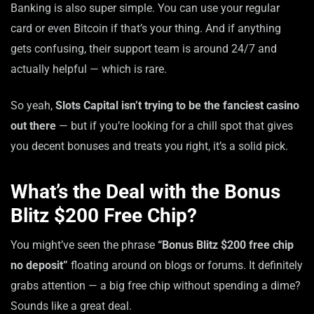
Banking is also super simple. You can use your regular
card or even Bitcoin if that’s your thing. And if anything
gets confusing, their support team is around 24/7 and
actually helpful — which is rare.
So yeah,
Slots Capital isn’t trying to be the fanciest casino
out there
— but if you’re looking for a chill spot that gives
you decent bonuses and treats you right, it’s a solid pick.
What’s the Deal with the Bonus
Blitz $200 Free Chip?
You might’ve seen the phrase
“Bonus Blitz $200 free chip
no deposit”
floating around on blogs or forums. It definitely
grabs attention — a big free chip without spending a dime?
Sounds like a great deal.