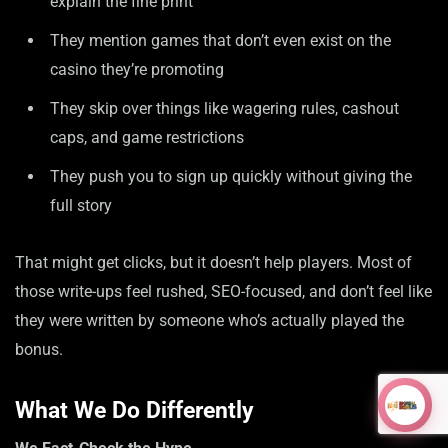
explain the fine print
They mention games that don’t even exist on the
casino they’re promoting
They skip over things like wagering rules, cashout
caps, and game restrictions
They push you to sign up quickly without giving the
full story
That might get clicks, but it doesn’t help players. Most of
those write-ups feel rushed, SEO-focused, and don’t feel like
they were written by someone who’s actually played the
bonus.
What We Do Differently