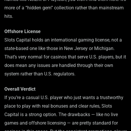
more of a “hidden gem” collection rather than mainstream
hits.
Offshore License
Slots Capital holds an international gaming license, not a
state-based one like those in New Jersey or Michigan.
That’s very normal for casinos that serve U.S. players, but it
does mean any issues are handled through their own
system rather than U.S. regulators.
Overall Verdict
If you’re a casual U.S. player who just wants a trustworthy
place to play with real bonuses and clear rules, Slots
Capital is a strong option. The drawbacks — like no live
games and offshore licensing — are pretty standard for