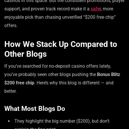
casinos in this space. But the consistent promotions, player
support, and proven track record make it a
safer
, more
enjoyable pick than chasing unverified “$200 free chip”
offers.
How We Stack Up Compared to
Other Blogs
If you’ve searched for no-deposit casino offers lately,
you’ve probably seen other blogs pushing the
Bonus Blitz
$200 free chip
. Here’s why this blog is different — and
better.
What Most Blogs Do
They highlight the big number ($200), but don’t