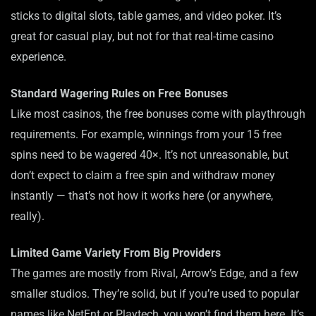
sticks to digital slots, table games, and video poker. It’s
great for casual play, but not for that real-time casino
experience.
Standard Wagering Rules on Free Bonuses
Like most casinos, the free bonuses come with playthrough
requirements. For example, winnings from your 15 free
spins need to be wagered 40×. It’s not unreasonable, but
don’t expect to claim a free spin and withdraw money
instantly — that’s not how it works here (or anywhere,
really).
Limited Game Variety From Big Providers
The games are mostly from Rival, Arrow’s Edge, and a few
smaller studios. They’re solid, but if you’re used to popular
names like NetEnt or Playtech, you won’t find them here. It’s