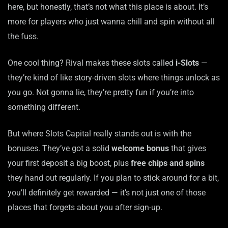
here, but honestly, that’s not what this place is about. It’s
more for players who just wanna chill and spin without all
the fuss.
One cool thing? Rival makes these slots called
i-Slots
—
they’re kind of like story-driven slots where things unlock as
you go. Not gonna lie, they’re pretty fun if you’re into
something different.
But where Slots Capital really stands out is with the
bonuses. They’ve got a solid
welcome bonus
that gives
your first deposit a big boost, plus
free chips and spins
they hand out regularly. If you plan to stick around for a bit,
you’ll definitely get rewarded — it’s not just one of those
places that forgets about you after sign-up.