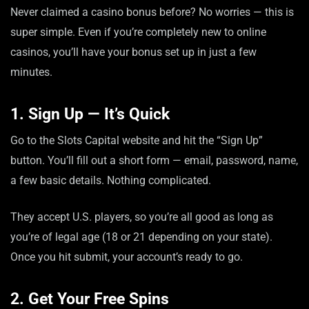
Never claimed a casino bonus before? No worries — this is
super simple. Even if you’re completely new to online
casinos, you’ll have your bonus set up in just a few
minutes.
1. Sign Up — It’s Quick
Go to the Slots Capital website and hit the “Sign Up”
button. You’ll fill out a short form — email, password, name,
a few basic details. Nothing complicated.
They accept U.S. players, so you’re all good as long as
you’re of legal age (18 or 21 depending on your state).
Once you hit submit, your account’s ready to go.
2. Get Your Free Spins