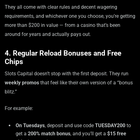
They all come with clear rules and decent wagering
requirements, and whichever one you choose, you’re getting
more than $200 in value — from a casino that’s been
around for years and actually pays out.
4. Regular Reload Bonuses and Free
Chips
Slots Capital doesn’t stop with the first deposit. They run
weekly promos
that feel like their own version of a “bonus
blitz.”
For example:
On Tuesdays
, deposit and use code
TUESDAY200
to
get a
200% match bonus
, and you’ll get a
$15 free