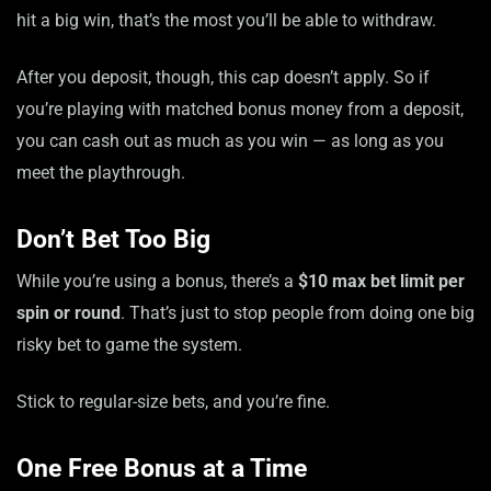
hit a big win, that’s the most you’ll be able to withdraw.
After you deposit, though, this cap doesn’t apply. So if
you’re playing with matched bonus money from a deposit,
you can cash out as much as you win — as long as you
meet the playthrough.
Don’t Bet Too Big
While you’re using a bonus, there’s a
$10 max bet limit per
spin or round
. That’s just to stop people from doing one big
risky bet to game the system.
Stick to regular-size bets, and you’re fine.
One Free Bonus at a Time