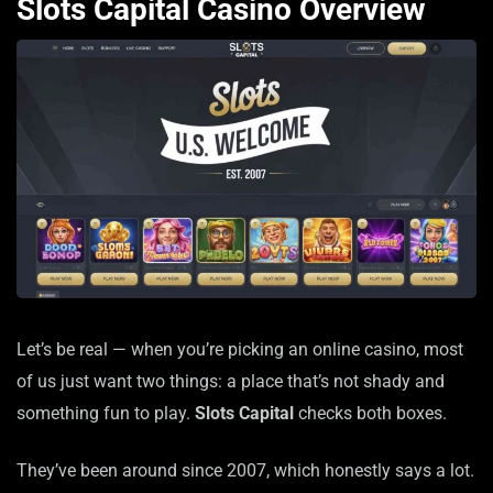
Slots Capital Casino Overview
Let’s be real — when you’re picking an online casino, most
of us just want two things: a place that’s not shady and
something fun to play.
Slots Capital
checks both boxes.
They’ve been around since 2007, which honestly says a lot.