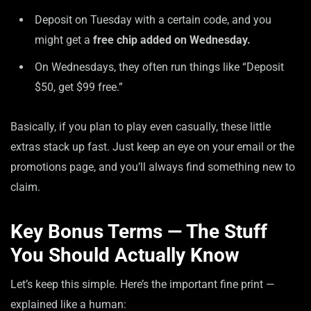
Deposit on Tuesday with a certain code, and you
might get a
free chip added on Wednesday.
On Wednesdays, they often run things like “Deposit
$50, get $99 free.”
Basically, if you plan to play even casually, these little
extras stack up fast. Just keep an eye on your email or the
promotions page, and you’ll always find something new to
claim.
Key Bonus Terms — The Stuff
You Should Actually Know
Let’s keep this simple. Here’s the important fine print —
explained like a human: