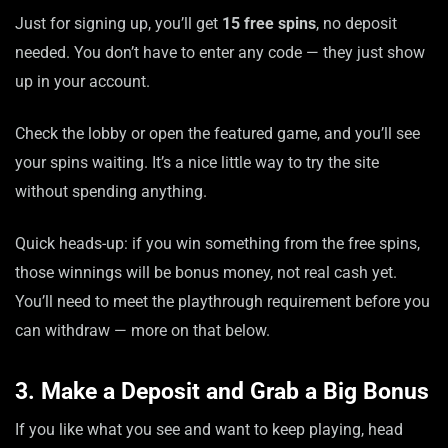
Just for signing up, you’ll get
15 free spins
, no deposit
needed. You don’t have to enter any code — they just show
up in your account.
Check the lobby or open the featured game, and you’ll see
your spins waiting. It’s a nice little way to try the site
without spending anything.
Quick heads-up: if you win something from the free spins,
those winnings will be bonus money, not real cash yet.
You’ll need to meet the playthrough requirement before you
can withdraw — more on that below.
3. Make a Deposit and Grab a Big Bonus
If you like what you see and want to keep playing, head