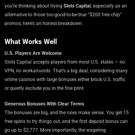
you’re thinking about trying
Slots Capital
, especially as an
alternative to those too-good-to-be-true “$200 free chip”
promos, here’s an honest breakdown.
What Works Well
U.S. Players Are Welcome
Slots Capital accepts players from most U.S. states — no
VPN, no workarounds. That’s a big deal, considering many
online casinos with large bonuses either block U.S. traffic
or quietly exclude you in the fine print.
Generous Bonuses With Clear Terms
The bonuses are big, and the rules make sense. You get 15
free spins to try things out, and the first deposit bonus can
go up to $2,777. More importantly, the wagering