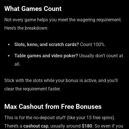
What Games Count
Not every game helps you meet the wagering requirement.
Here’s the breakdown:
Slots, keno, and scratch cards?
Count 100%.
Table games and video poker?
Usually don’t count at
all.
Stick with the slots while your bonus is active, and you’ll
clear the requirement faster.
Max Cashout from Free Bonuses
This is for the no-deposit stuff (like your 15 free spins).
There’s a
cashout cap
, usually around
$180
. So even if you