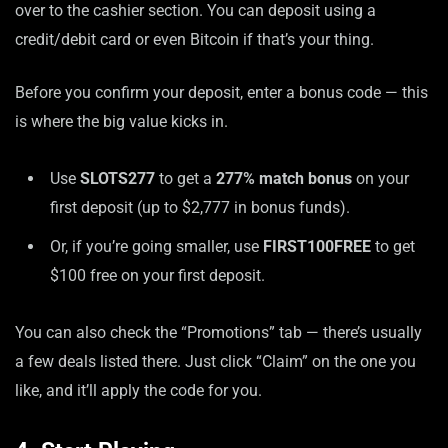
over to the cashier section. You can deposit using a
credit/debit card or even Bitcoin if that’s your thing.
Before you confirm your deposit, enter a bonus code — this
is where the big value kicks in.
Use
SLOTS277
to get a
277% match bonus
on your
first deposit (up to $2,777 in bonus funds).
Or, if you’re going smaller, use
FIRST100FREE
to get
$100 free on your first deposit.
You can also check the “Promotions” tab — there’s usually
a few deals listed there. Just click “Claim” on the one you
like, and it’ll apply the code for you.