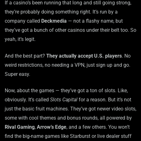
If a casino’s been running that long and still going strong,
they’re probably doing something right. It’s run by a
company called
Deckmedia
— not a flashy name, but
they’ve got a bunch of other casinos under their belt too. So
yeah, it’s legit.
And the best part?
They actually accept U.S. players
. No
weird restrictions, no needing a VPN, just sign up and go.
Super easy.
Now, about the games — they’ve got a ton of slots. Like,
obviously. It’s called
Slots Capital
for a reason. But it’s not
just the basic fruit machines. They’ve got newer video slots,
some with cool themes and bonus rounds, all powered by
Rival Gaming
,
Arrow’s Edge
, and a few others. You won’t
find the big-name games like Starburst or live dealer stuff