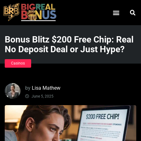
Bonus Blitz $200 Free Chip: Real
No Deposit Deal or Just Hype?
Casinos
by
Lisa Mathew
June 5, 2025