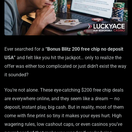
Ever searched for a
“Bonus Blitz 200 free chip no deposit
USA”
and felt like you hit the jackpot… only to realize the
offer was either too complicated or just didn’t exist the way
it sounded?
You’re not alone. These eye-catching $200 free chip deals
are everywhere online, and they seem like a dream — no
deposit, instant play, big cash. But in reality, most of them
come with fine print so tiny it makes your eyes hurt. High
wagering rules, low cashout caps, or even casinos you’ve