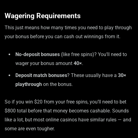
Wagering Requirements
This just means how many times you need to play through
your bonus before you can cash out winnings from it.
No-deposit bonuses
(like free spins)? You’ll need to
wager your bonus amount
40×
.
Deposit match bonuses
? These usually have a
30×
playthrough
on the bonus.
So if you win $20 from your free spins, you’ll need to bet
$800 total before that money becomes cashable. Sounds
like a lot, but most online casinos have similar rules — and
some are even tougher.