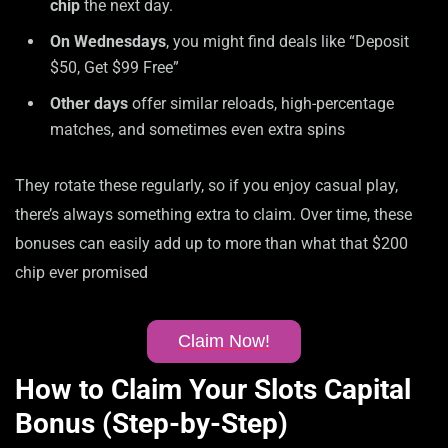
chip
the next day.
On Wednesdays
, you might find deals like “Deposit
$50, Get $99 Free”
Other days
offer similar reloads, high-percentage
matches, and sometimes even extra spins
They rotate these regularly, so if you enjoy casual play,
there’s always something extra to claim. Over time, these
bonuses can easily add up to more than what that $200
chip ever promised
Claim Now!
How to Claim Your Slots Capital
Bonus (Step-by-Step)