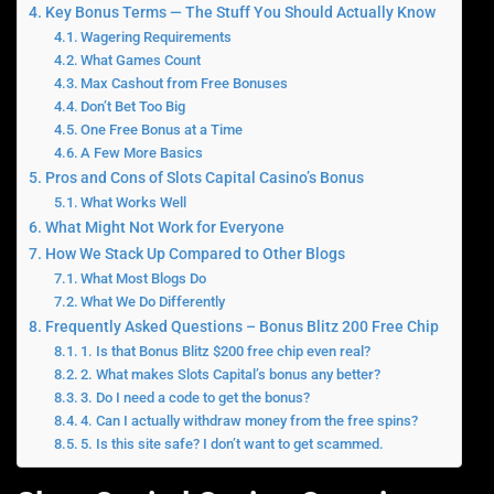
Key Bonus Terms — The Stuff You Should Actually Know
Wagering Requirements
What Games Count
Max Cashout from Free Bonuses
Don’t Bet Too Big
One Free Bonus at a Time
A Few More Basics
Pros and Cons of Slots Capital Casino’s Bonus
What Works Well
What Might Not Work for Everyone
How We Stack Up Compared to Other Blogs
What Most Blogs Do
What We Do Differently
Frequently Asked Questions – Bonus Blitz 200 Free Chip
1. Is that Bonus Blitz $200 free chip even real?
2. What makes Slots Capital’s bonus any better?
3. Do I need a code to get the bonus?
4. Can I actually withdraw money from the free spins?
5. Is this site safe? I don’t want to get scammed.