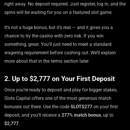
right away. No deposit required. Just register, log in, and the
spins will be waiting for you on a featured slot game.
It’s not a huge bonus, but it’s real — and it gives you a
chance to try the casino with zero risk. If you win
something, great. You’ll just need to meet a standard
wagering requirement before cashing out. We’ll explain
more about that in the terms section later.
2. Up to $2,777 on Your First Deposit
Once you’re ready to deposit and play for bigger stakes,
Slots Capital offers one of the most generous match
bonuses out there. Use the code
SLOTS277
on your first
deposit, and you’ll receive a
277% match bonus
, up to
$2,777
.