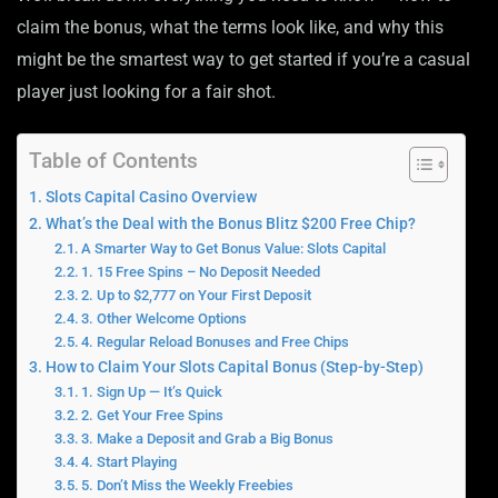
claim the bonus, what the terms look like, and why this
might be the smartest way to get started if you’re a casual
player just looking for a fair shot.
Table of Contents
Slots Capital Casino Overview
What’s the Deal with the Bonus Blitz $200 Free Chip?
A Smarter Way to Get Bonus Value: Slots Capital
1. 15 Free Spins – No Deposit Needed
2. Up to $2,777 on Your First Deposit
3. Other Welcome Options
4. Regular Reload Bonuses and Free Chips
How to Claim Your Slots Capital Bonus (Step-by-Step)
1. Sign Up — It’s Quick
2. Get Your Free Spins
3. Make a Deposit and Grab a Big Bonus
4. Start Playing
5. Don’t Miss the Weekly Freebies