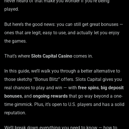
never heard of that make you wonder if you’re being
played.
But here’s the good news: you
can
still get great bonuses —
ones that are legit, easy to use, and actually let you enjoy
the games.
That’s where
Slots Capital Casino
comes in.
In this guide, we’ll walk you through a better alternative to
those sketchy “Bonus Blitz” offers. Slots Capital gives you
real chances to play and win — with
free spins
,
big deposit
bonuses
, and
ongoing rewards
that go way beyond a one-
time gimmick. Plus, it’s open to U.S. players and has a solid
reputation.
We’ll break down everything you need to know — how to