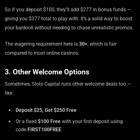
So if you deposit $100, they’ll add $277 in bonus funds —
giving you $377 total to play with. It’s a solid way to boost
your bankroll without needing to chase unrealistic promos.
The wagering requirement here is
30×
, which is fair
compared to most online casinos.
3. Other Welcome Options
Sometimes, Slots Capital runs other welcome deals too —
like:
Deposit $25, Get $250 Free
Or a fixed
$100 Free
with your first deposit using
code
FIRST100FREE