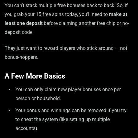
You can’t stack multiple free bonuses back to back. So, if
you grab your 15 free spins today, you’ll need to
make at
least one deposit
before claiming another free chip or no-
deposit code.
They just want to reward players who stick around — not
bonus-hoppers.
A Few More Basics
You can only claim new player bonuses once per
person or household.
Your bonus and winnings can be removed if you try
to cheat the system (like setting up multiple
accounts).