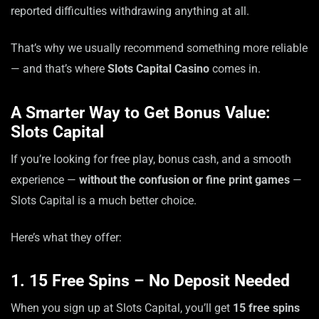
reported difficulties withdrawing anything at all.
That’s why we usually recommend something more reliable
— and that’s where
Slots Capital Casino
comes in.
A Smarter Way to Get Bonus Value:
Slots Capital
If you’re looking for free play, bonus cash, and a smooth
experience —
without the confusion or fine print games
—
Slots Capital is a much better choice.
Here’s what they offer:
1. 15 Free Spins – No Deposit Needed
When you sign up at Slots Capital, you’ll get
15 free spins