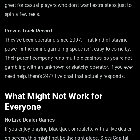
great for casual players who don’t want extra steps just to
spin a few reels.
Proven Track Record
They’ve been operating since 2007. That kind of staying
power in the online gambling space isn’t easy to come by.
Their parent company runs multiple casinos, so you’re not
gambling with an unknown or sketchy operator. If you ever
need help, there’s 24/7 live chat that actually responds.
What Might Not Work for
Everyone
No Live Dealer Games
If you enjoy playing blackjack or roulette with a live dealer
on screen, this might not be the right place. Slots Capital