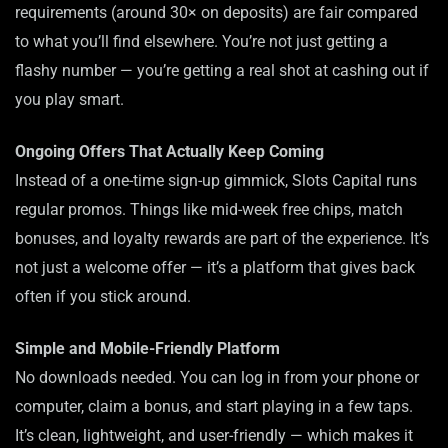
requirements (around 30× on deposits) are fair compared
to what you’ll find elsewhere. You’re not just getting a
flashy number — you’re getting a real shot at cashing out if
you play smart.
Ongoing Offers That Actually Keep Coming
Instead of a one-time sign-up gimmick, Slots Capital runs
regular promos. Things like mid-week free chips, match
bonuses, and loyalty rewards are part of the experience. It’s
not just a welcome offer — it’s a platform that gives back
often if you stick around.
Simple and Mobile-Friendly Platform
No downloads needed. You can log in from your phone or
computer, claim a bonus, and start playing in a few taps.
It’s clean, lightweight, and user-friendly — which makes it