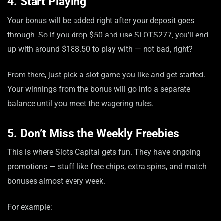
4. Start Playing
Your bonus will be added right after your deposit goes
through. So if you drop $50 and use SLOTS277, you’ll end
up with around $188.50 to play with — not bad, right?
From there, just pick a slot game you like and get started.
Your winnings from the bonus will go into a separate
balance until you meet the wagering rules.
5. Don’t Miss the Weekly Freebies
This is where Slots Capital gets fun. They have ongoing
promotions — stuff like free chips, extra spins, and match
bonuses almost every week.
For example: