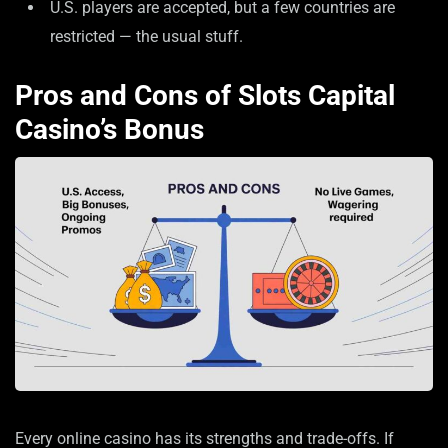
U.S. players are accepted, but a few countries are
restricted — the usual stuff.
Pros and Cons of Slots Capital
Casino’s Bonus
Every online casino has its strengths and trade-offs. If