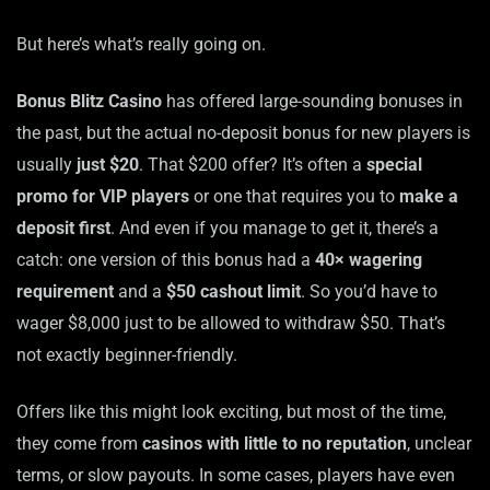
But here’s what’s really going on.
Bonus Blitz Casino
has offered large-sounding bonuses in
the past, but the actual no-deposit bonus for new players is
usually
just $20
. That $200 offer? It’s often a
special
promo for VIP players
or one that requires you to
make a
deposit first
. And even if you manage to get it, there’s a
catch: one version of this bonus had a
40× wagering
requirement
and a
$50 cashout limit
. So you’d have to
wager $8,000 just to be allowed to withdraw $50. That’s
not exactly beginner-friendly.
Offers like this might look exciting, but most of the time,
they come from
casinos with little to no reputation
, unclear
terms, or slow payouts. In some cases, players have even