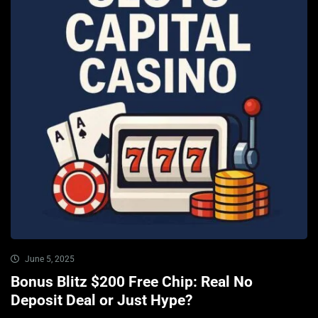
June 5, 2025
Bonus Blitz $200 Free Chip: Real No
Deposit Deal or Just Hype?