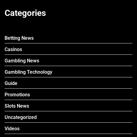
Categories
Betting News
Casinos
Gambling News
Gambling Technology
Guide
Promotions
Slots News
Uncategorized
Videos