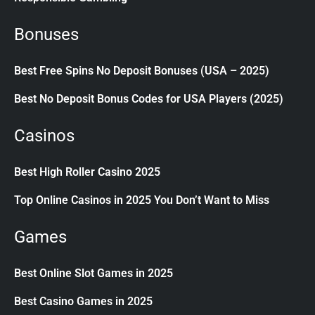
Bonuses
Best Free Spins No Deposit Bonuses (USA – 2025)
Best No Deposit Bonus Codes for USA Players (2025)
Casinos
Best High Roller Casino 2025
Top Online Casinos in 2025 You Don’t Want to Miss
Games
Best Online Slot Games in 2025
Best Casino Games in 2025