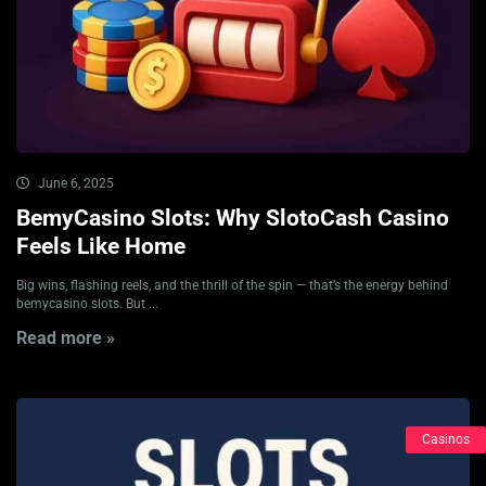
June 6, 2025
BemyCasino Slots: Why SlotoCash Casino
Feels Like Home
Big wins, flashing reels, and the thrill of the spin — that’s the energy behind
bemycasino slots. But ...
Read more »
Casinos