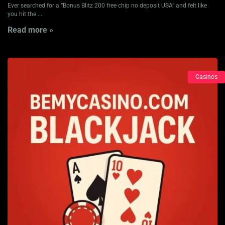
Ever searched for a “Bonus Blitz 200 free chip no deposit USA” and felt like
you hit the ...
Read more »
Casinos