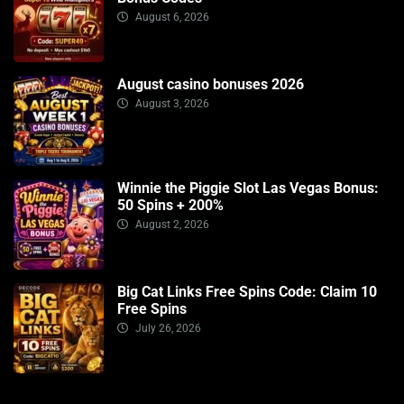
August 6, 2026
August casino bonuses 2026
August 3, 2026
Winnie the Piggie Slot Las Vegas Bonus:
50 Spins + 200%
August 2, 2026
Big Cat Links Free Spins Code: Claim 10
Free Spins
July 26, 2026