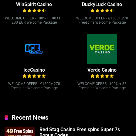
WinSpirit Casino
DuckyLuck Casino
WELCOME OFFER - 100% + 100 fs +
WELCOME OFFER - €1500+ 270
200 EUR Welcome Package
Freespins Welcome Package
IceCasino
Verde Casino
WELCOME OFFER - €1500+ 270
WELCOME OFFER - 100% + 35
Freespins Welcome Package
Freespins Welcome Package
Recent News
Red Stag Casino Free spins Super 7s
Bonus Codes