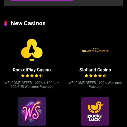
New Casinos
RocketPlay Casino
Slotland Casino
WELCOME OFFER - 100% + 100 fs +
WELCOME OFFER - 100% Welcome
200 EUR Welcome Package
Package