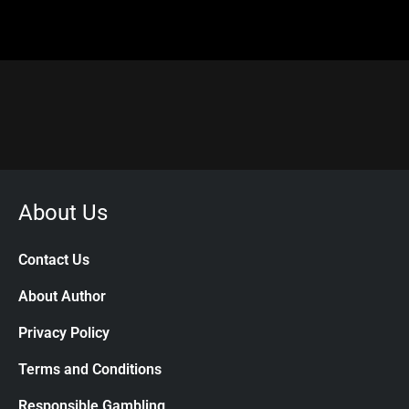
About Us
Contact Us
About Author
Privacy Policy
Terms and Conditions
Responsible Gambling