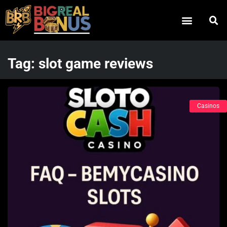
Tag:
slot game reviews
Casinos