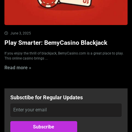
June 3, 2025
Play Smarter: BemyCasino Blackjack
If you enjoy the thrill of blackjack, BemyCasino.com is a great place to play.
This online casino brings ...
Read more »
Subsctibe for Regular Updates