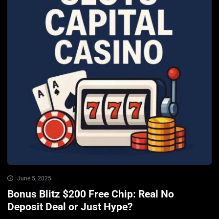
June 5, 2025
Bonus Blitz $200 Free Chip: Real No
Deposit Deal or Just Hype?