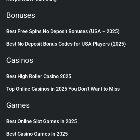
Bonuses
Best Free Spins No Deposit Bonuses (USA – 2025)
Best No Deposit Bonus Codes for USA Players (2025)
Casinos
Best High Roller Casino 2025
Top Online Casinos in 2025 You Don’t Want to Miss
Games
Best Online Slot Games in 2025
Best Casino Games in 2025