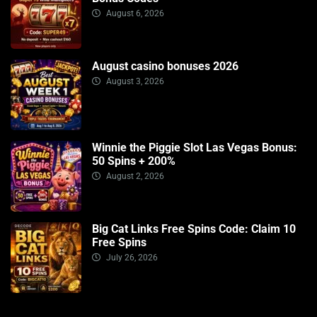
August 6, 2026
August casino bonuses 2026
August 3, 2026
Winnie the Piggie Slot Las Vegas Bonus:
50 Spins + 200%
August 2, 2026
Big Cat Links Free Spins Code: Claim 10
Free Spins
July 26, 2026