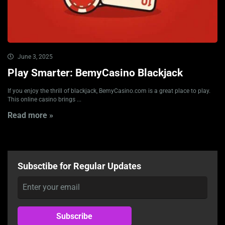
June 3, 2025
Play Smarter: BemyCasino Blackjack
If you enjoy the thrill of blackjack, BemyCasino.com is a great place to play.
This online casino brings ...
Read more »
Subsctibe for Regular Updates