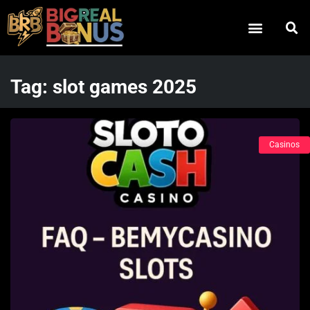
Tag:
slot games 2025
Casinos