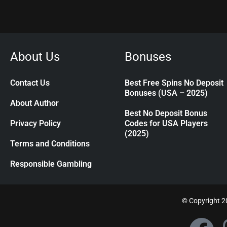
About Us
Bonuses
Contact Us
Best Free Spins No Deposit
Bonuses (USA – 2025)
About Author
Best No Deposit Bonus
Privacy Policy
Codes for USA Players
(2025)
Terms and Conditions
Responsible Gambling
© Copyright 2