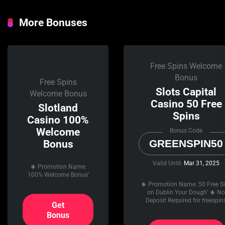
More Bonuses
Free Spins
Welcome
Bonus
Free Spins
Slots Capital
Welcome Bonus
Casino 50 Free
Slotland
Spins
Casino 100%
Welcome
Bonus Code
Bonus
GREENSPIN50
Valid Until:
Mar 31, 2025
🌵 Promotion Name:
100% Welcome Bonus’
🌵 Promotion Name: 50 Free S
on Dublin Your Dough’ 🌵 No
Deposit Required for freespin
Get
Bonus