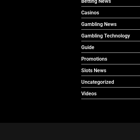
Betting News
Casinos
Gambling News
Gambling Technology
Guide
Promotions
Slots News
Uncategorized
Videos