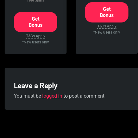
Free Spins’
Get
Bonus
Get
Bonus
T&Cs Apply
*New users only
T&Cs Apply
*New users only
Leave a Reply
You must be
logged in
to post a comment.