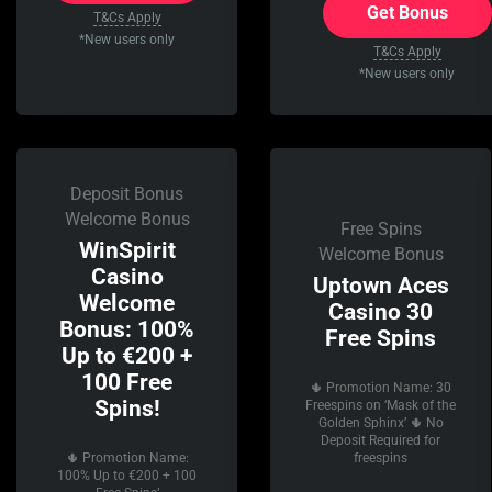
Get Bonus
T&Cs Apply
*New users only
T&Cs Apply
*New users only
Deposit Bonus
Welcome Bonus
Free Spins
WinSpirit
Welcome Bonus
Casino
Uptown Aces
Welcome
Casino 30
Bonus: 100%
Free Spins
Up to €200 +
100 Free
🌵 Promotion Name: 30
Spins!
Freespins on ‘Mask of the
Golden Sphinx’ 🌵 No
Deposit Required for
🌵 Promotion Name:
freespins
100% Up to €200 + 100