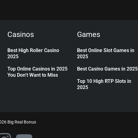
Casinos
Games
Best High Roller Casino
Best Online Slot Games in
2025
2025
Top Online Casinos in 2025
Best Casino Games in 2025
You Don’t Want to Miss
Top 10 High RTP Slots in
2025
026 Big Real Bonus