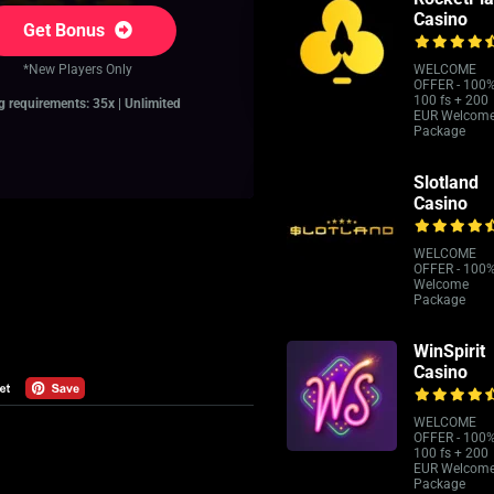
Casino
Get Bonus
WELCOME
*New Players Only
OFFER - 100%
100 fs + 200
 requirements: 35x | Unlimited
EUR Welcom
Package
Slotland
Casino
WELCOME
OFFER - 100
Welcome
Package
WinSpirit
Casino
WELCOME
OFFER - 100%
100 fs + 200
EUR Welcom
Package