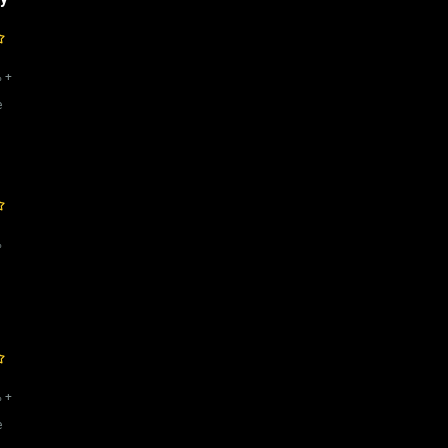
 +
e
%
 +
e