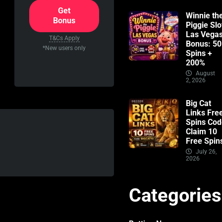
Get
Winnie th
Bonus
Piggie Slo
Las Vega
T&Cs Apply
Bonus: 50
*New users only
Spins +
200%
August
2, 2026
Big Cat
Links Fre
Spins Cod
Claim 10
Free Spin
July 26,
2026
Categories