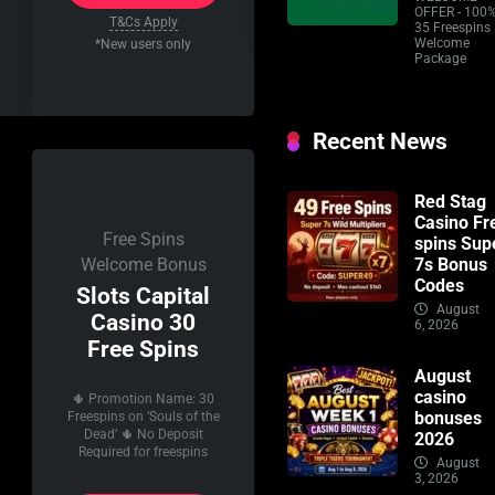
OFFER - 100%
T&Cs Apply
35 Freespins
Welcome
*New users only
Package
Recent News
Red Stag
Casino Fr
Free Spins
spins Sup
Welcome Bonus
7s Bonus
Codes
Slots Capital
August
Casino 30
6, 2026
Free Spins
August
casino
🌵 Promotion Name: 30
bonuses
Freespins on ‘Souls of the
Dead’ 🌵 No Deposit
2026
Required for freespins
August
3, 2026