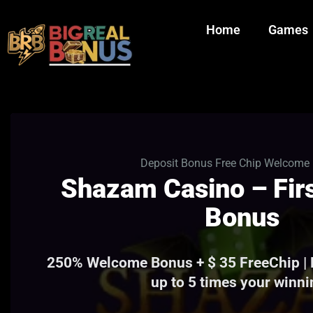
Home
Games
Deposit Bonus
Free Chip
Welcome
Shazam Casino – Firs
Bonus
250% Welcome Bonus + $ 35 FreeChip | F
up to 5 times your winn