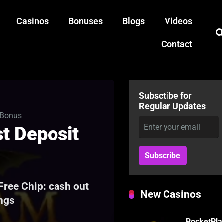
Casinos
Bonuses
Blogs
Videos
Contact
Subsctibe for
Regular Updates
 Bonus
t Deposit
ree Chip: cash out
New Casinos
ings
RocketPla