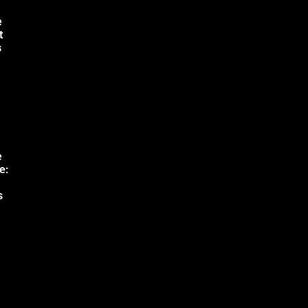
e
t
s
e
e:
s