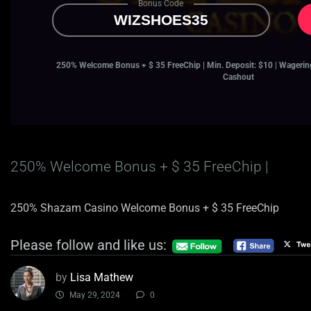
Bonus Code
WIZSHOES35
250% Welcome Bonus + $ 35 FreeChip | Min. Deposit: $10 | Wagering
Cashout
250% Welcome Bonus + $ 35 FreeChip |
250% Shazam Casino Welcome Bonus + $ 35 FreeChip
Please follow and like us:
by
Lisa Mathew
May 29, 2024
0