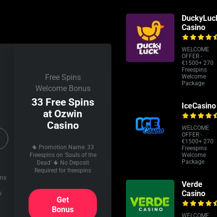
DuckyLuc
Casino
WELCOME
OFFER -
€1500+ 270
Freespins
Free Spins
Welcome
Package
Welcome Bonus
33 Free Spins
IceCasino
at Ozwin
Casino
WELCOME
OFFER -
€1500+ 270
🌵 Promotion Name: 33
Freespins
Welcome
Freespins on ‘Souls of the
Package
Dead’ 🌵 No Deposit
Required for freespins
ins
Verde
Casino
s
Get
Bonus
WELCOME