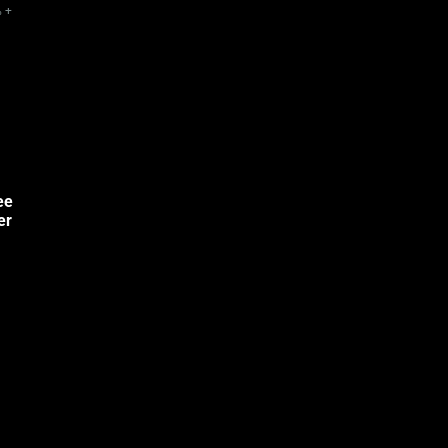
 +
ee
er