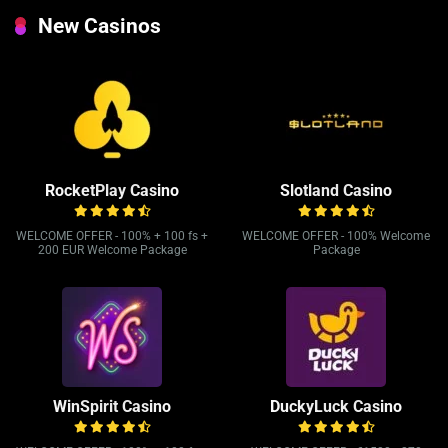
New Casinos
RocketPlay Casino
Slotland Casino
WELCOME OFFER - 100% + 100 fs +
WELCOME OFFER - 100% Welcome
200 EUR Welcome Package
Package
WinSpirit Casino
DuckyLuck Casino