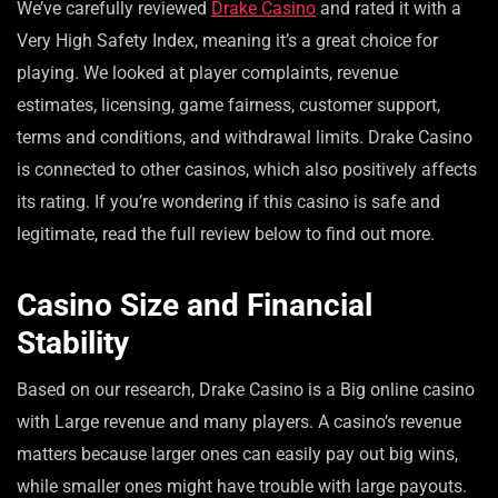
We’ve carefully reviewed
Drake Casino
and rated it with a
Very High Safety Index, meaning it’s a great choice for
playing. We looked at player complaints, revenue
estimates, licensing, game fairness, customer support,
terms and conditions, and withdrawal limits. Drake Casino
is connected to other casinos, which also positively affects
its rating. If you’re wondering if this casino is safe and
legitimate, read the full review below to find out more.
Casino Size and Financial
Stability
Based on our research, Drake Casino is a Big online casino
with Large revenue and many players. A casino’s revenue
matters because larger ones can easily pay out big wins,
while smaller ones might have trouble with large payouts.