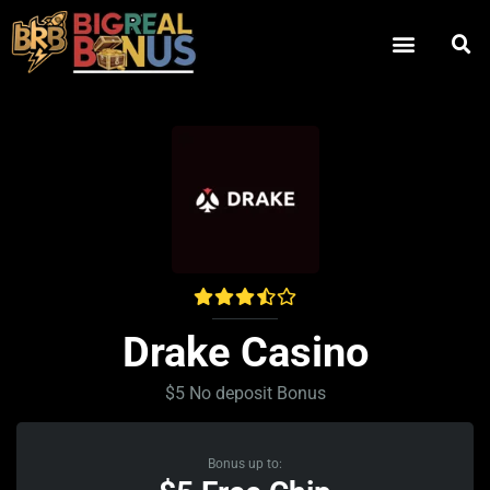
Drake Casino
$5 No deposit Bonus
Bonus up to: