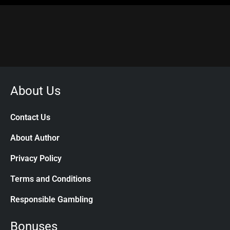
About Us
Contact Us
About Author
Privacy Policy
Terms and Conditions
Responsible Gambling
Bonuses