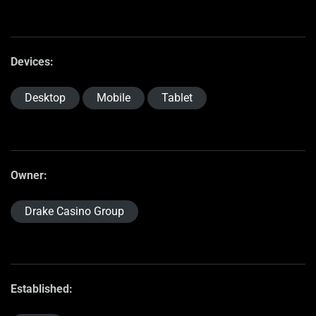
Devices:
Desktop
Mobile
Tablet
Owner:
Drake Casino Group
Established: