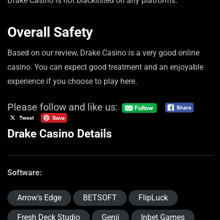
Drake Casino is not blacklisted on any platforms.
Overall Safety
Based on our review, Drake Casino is a very good online
casino. You can expect good treatment and an enjoyable
experience if you choose to play here.
Please follow and like us:
Drake Casino Details
Software:
Arrow's Edge
BETSOFT
FlipLuck
Fresh Deck Studio
Genii
Inbet Games