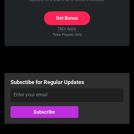
Get Bonus
T&Cs Apply
*New Players Only
Subsctibe for Regular Updates