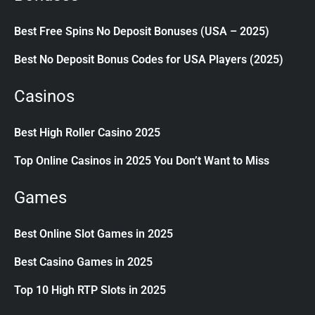
Best Free Spins No Deposit Bonuses (USA – 2025)
Best No Deposit Bonus Codes for USA Players (2025)
Casinos
Best High Roller Casino 2025
Top Online Casinos in 2025 You Don’t Want to Miss
Games
Best Online Slot Games in 2025
Best Casino Games in 2025
Top 10 High RTP Slots in 2025