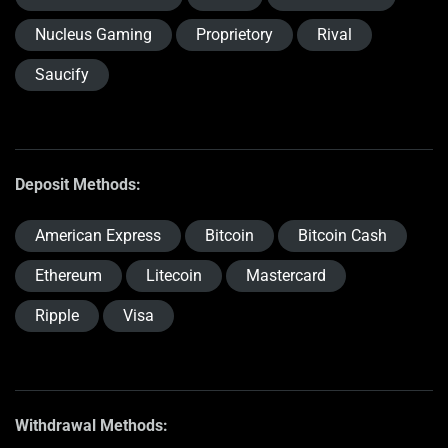
Nucleus Gaming
Proprietory
Rival
Saucify
Deposit Methods:
American Express
Bitcoin
Bitcoin Cash
Ethereum
Litecoin
Mastercard
Ripple
Visa
Withdrawal Methods: