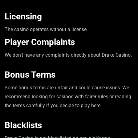
Licensing
The casino operates without a license.
Player Complaints
We don’t have any complaints directly about Drake Casino.
Bonus Terms
Some bonus terms are unfair and could cause issues. We
recommend looking for casinos with fairer rules or reading
the terms carefully if you decide to play here.
Blacklists