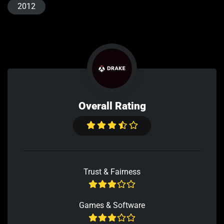
2012
Overall Rating
Trust & Fairness
Games & Software