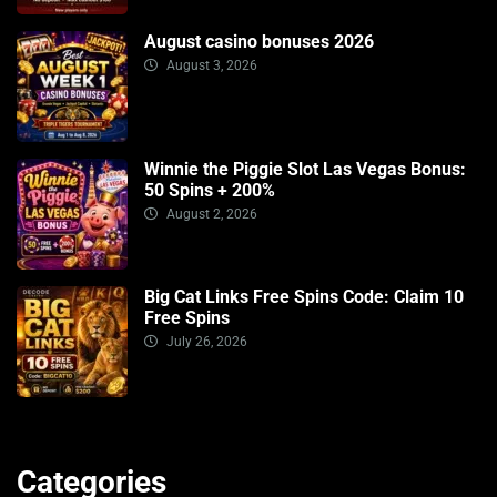
August casino bonuses 2026
August 3, 2026
Winnie the Piggie Slot Las Vegas Bonus:
50 Spins + 200%
August 2, 2026
Big Cat Links Free Spins Code: Claim 10
Free Spins
July 26, 2026
Categories