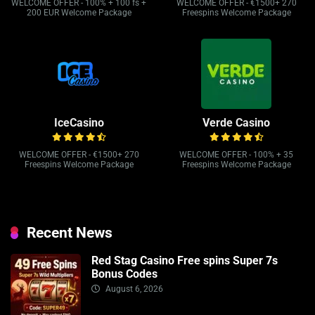
WELCOME OFFER - 100% + 100 fs +
WELCOME OFFER - €1500+ 270
200 EUR Welcome Package
Freespins Welcome Package
IceCasino
Verde Casino
WELCOME OFFER - €1500+ 270
WELCOME OFFER - 100% + 35
Freespins Welcome Package
Freespins Welcome Package
Recent News
Red Stag Casino Free spins Super 7s
Bonus Codes
August 6, 2026