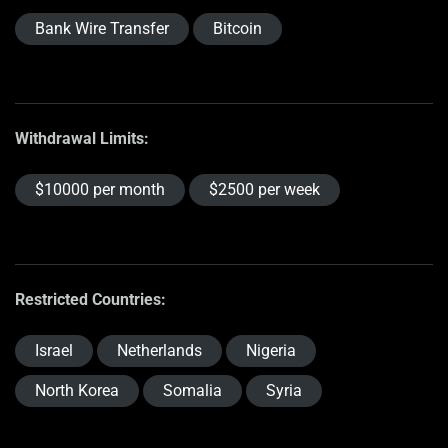
Bank Wire Transfer
Bitcoin
Withdrawal Limits:
$10000 per month
$2500 per week
Restricted Countries:
Israel
Netherlands
Nigeria
North Korea
Somalia
Syria