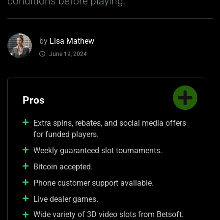
conditions before playing.
by
Lisa Mathew
June 19, 2024
Pros
Extra spins, rebates, and social media offers
for funded players.
Weekly guaranteed slot tournaments.
Bitcoin accepted.
Phone customer support available.
Live dealer games.
Wide variety of 3D video slots from Betsoft.