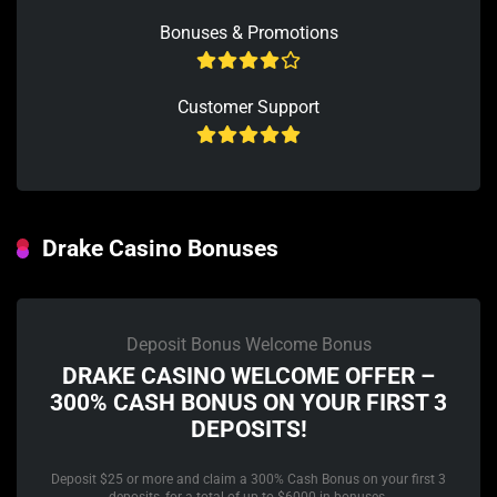
Bonuses & Promotions
Customer Support
Drake Casino Bonuses
Deposit Bonus
Welcome Bonus
DRAKE CASINO WELCOME OFFER –
300% CASH BONUS ON YOUR FIRST 3
DEPOSITS!
Deposit $25 or more and claim a 300% Cash Bonus on your first 3
deposits, for a total of up to $6000 in bonuses.