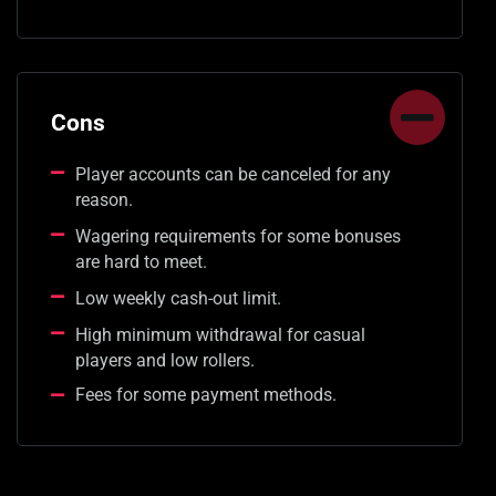
Cons
Player accounts can be canceled for any
reason.
Wagering requirements for some bonuses
are hard to meet.
Low weekly cash-out limit.
High minimum withdrawal for casual
players and low rollers.
Fees for some payment methods.