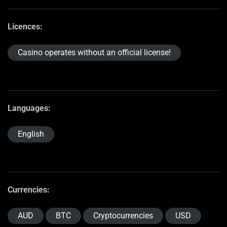
Licences:
Casino operates without an official license!
Languages:
English
Currencies:
AUD
BTC
Cryptocurrencies
USD