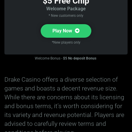
$5 Free Chip
Welcome Package
* New customers only
Play Now
*New players only
Welcome Bonus -
$5 No deposit Bonus
Drake Casino offers a diverse selection of
games and boasts a decent revenue size.
While there are concerns about its licensing
and bonus terms, it’s worth considering for
its variety and revenue potential. Players are
advised to carefully review terms and