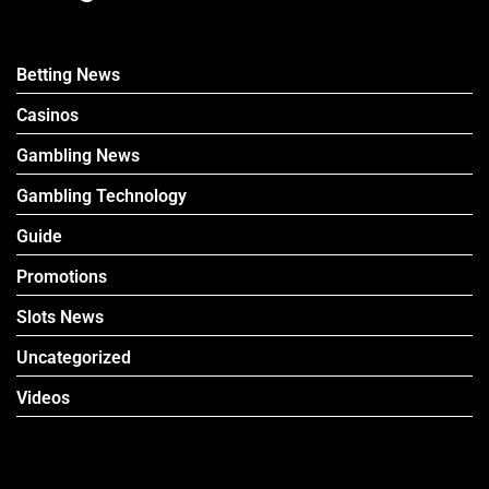
Betting News
Casinos
Gambling News
Gambling Technology
Guide
Promotions
Slots News
Uncategorized
Videos