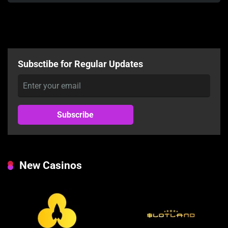
Subsctibe for Regular Updates
New Casinos