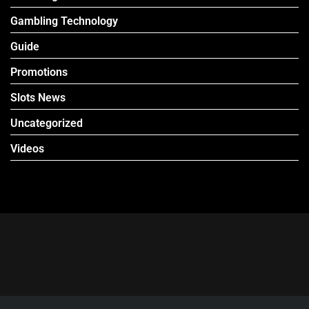
Gambling Technology
Guide
Promotions
Slots News
Uncategorized
Videos