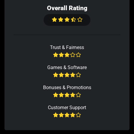
Overall Rating
Trust & Fairness
Games & Software
Bonuses & Promotions
Customer Support