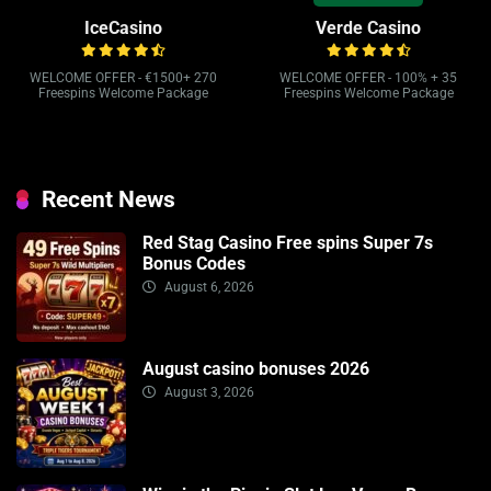
IceCasino
Verde Casino
WELCOME OFFER - €1500+ 270
WELCOME OFFER - 100% + 35
Freespins Welcome Package
Freespins Welcome Package
Recent News
Red Stag Casino Free spins Super 7s
Bonus Codes
August 6, 2026
August casino bonuses 2026
August 3, 2026