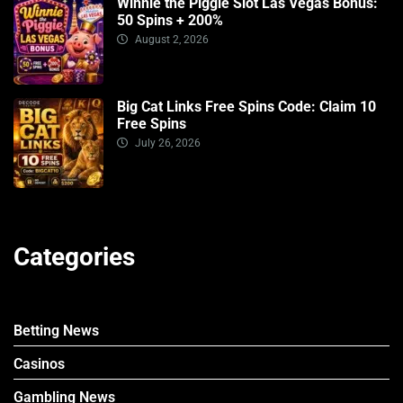
Winnie the Piggie Slot Las Vegas Bonus:
50 Spins + 200%
August 2, 2026
Big Cat Links Free Spins Code: Claim 10
Free Spins
July 26, 2026
Categories
Betting News
Casinos
Gambling News