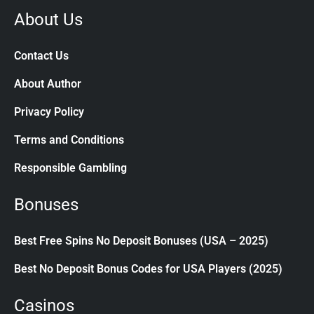
About Us
Contact Us
About Author
Privacy Policy
Terms and Conditions
Responsible Gambling
Bonuses
Best Free Spins No Deposit Bonuses (USA – 2025)
Best No Deposit Bonus Codes for USA Players (2025)
Casinos