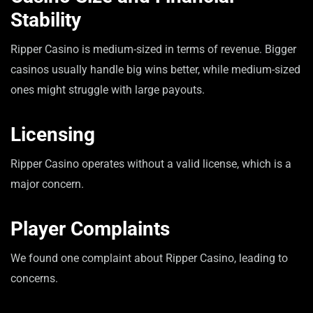
Stability
Ripper Casino is medium-sized in terms of revenue. Bigger
casinos usually handle big wins better, while medium-sized
ones might struggle with large payouts.
Licensing
Ripper Casino operates without a valid license, which is a
major concern.
Player Complaints
We found one complaint about Ripper Casino, leading to
concerns.