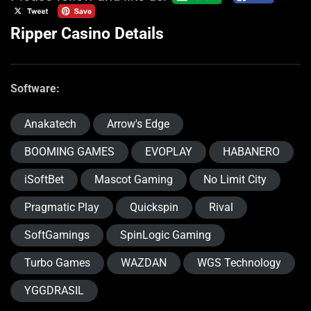
Ripper Casino Details
Software:
Anakatech
Arrow's Edge
BOOMING GAMES
EVOPLAY
HABANERO
iSoftBet
Mascot Gaming
No Limit City
Pragmatic Play
Quickspin
Rival
SoftGamings
SpinLogic Gaming
Turbo Games
WAZDAN
WGS Technology
YGGDRASIL