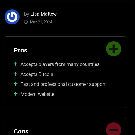
by
Lisa Mattew
May 21, 2024
Pros
Accepts players from many countries
Accepts Bitcoin
Fast and professional customer support
Modern website
Cons