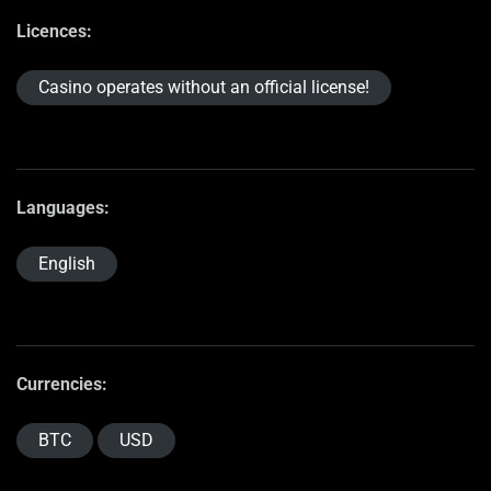
Licences:
Casino operates without an official license!
Languages:
English
Currencies:
BTC
USD