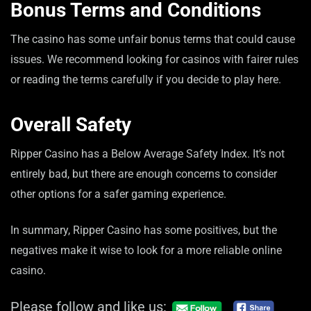
Bonus Terms and Conditions
The casino has some unfair bonus terms that could cause
issues. We recommend looking for casinos with fairer rules
or reading the terms carefully if you decide to play here.
Overall Safety
Ripper Casino has a Below Average Safety Index. It’s not
entirely bad, but there are enough concerns to consider
other options for a safer gaming experience.
In summary, Ripper Casino has some positives, but the
negatives make it wise to look for a more reliable online
casino.
Please follow and like us: