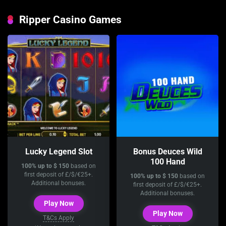
Ripper Casino Games
Lucky Legend Slot
Bonus Deuces Wild
100 Hand
100% up to $ 150
based on
first deposit of £/$/€25+.
100% up to $ 150
based on
Additional bonuses.
first deposit of £/$/€25+.
Additional bonuses.
Play Now
Play Now
T&Cs Apply