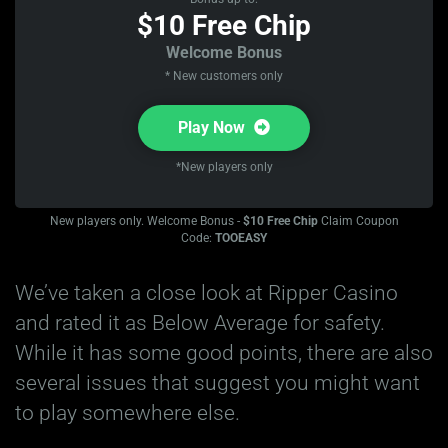
$10 Free Chip
Welcome Bonus
* New customers only
Play Now
*New players only
New players only. Welcome Bonus -
$10 Free Chip
Claim Coupon
Code:
TOOEASY
We’ve taken a close look at Ripper Casino
and rated it as Below Average for safety.
While it has some good points, there are also
several issues that suggest you might want
to play somewhere else.