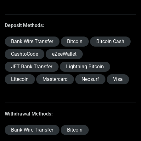
Deposit Methods:
Bank Wire Transfer
Bitcoin
Bitcoin Cash
CashtoCode
eZeeWallet
JET Bank Transfer
Lightning Bitcoin
Litecoin
Mastercard
Neosurf
Visa
Withdrawal Methods:
Bank Wire Transfer
Bitcoin