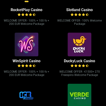
RocketPlay Casino
Slotland Casino
WELCOME OFFER - 100% + 100 fs +
WELCOME OFFER - 100% Welcome
200 EUR Welcome Package
Package
WinSpirit Casino
DuckyLuck Casino
WELCOME OFFER - 100% + 100 fs +
WELCOME OFFER - €1500+ 270
200 EUR Welcome Package
Freespins Welcome Package