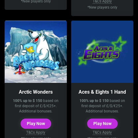
*New players only
T&Cs Apply
*New players only
Arctic Wonders
Aces & Eights 1 Hand
100% up to $ 150
based on
100% up to $ 150
based on
first deposit of £/$/€25+.
first deposit of £/$/€25+.
Additional bonuses.
Additional bonuses.
Play Now
Play Now
T&Cs Apply
T&Cs Apply