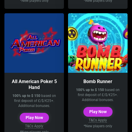
*New players only
*New players only
All American Poker 5
Bomb Runner
Hand
100% up to $ 150
based on
first deposit of £/$/€25+.
100% up to $ 150
based on
Additional bonuses.
first deposit of £/$/€25+.
Additional bonuses.
Play Now
Play Now
T&Cs Apply
T&Cs Apply
*New players only