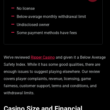
No license
Below-average monthly withdrawal limit
Undisclosed owner
Some payment methods have fees
We’ve reviewed
Ripper Casino
and given it a Below Average
Safety Index. While it has some good qualities, there are
enough issues to suggest playing elsewhere. Our review
covers player complaints, revenue, licensing, game
fairness, customer support, terms and conditions, and
withdrawal limits.
Casino Size and Financial