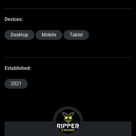
Devices:
Desktop
Mobile
Tablet
Established:
2021