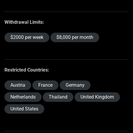
Withdrawal Limits:
$2000 per week
$8,000 per month
Restricted Countries:
Austria
France
Germany
Netherlands
Thailand
United Kingdom
United States