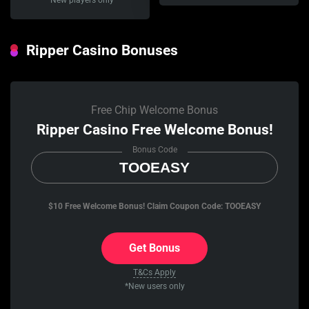
*New players only
Ripper Casino Bonuses
Free Chip
Welcome Bonus
Ripper Casino Free Welcome Bonus!
Bonus Code
TOOEASY
$10 Free Welcome Bonus! Claim Coupon Code: TOOEASY
Get Bonus
T&Cs Apply
*New users only