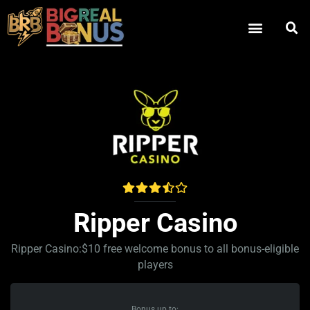
Ripper Casino
Ripper Casino:$10 free welcome bonus to all bonus-eligible
players
Bonus up to: